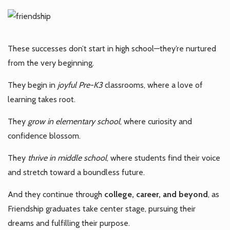
These successes don’t start in high school—they’re nurtured
from the very beginning.
They begin in
joyful Pre-K3
classrooms, where a love of
learning takes root.
They
grow in elementary school
, where curiosity and
confidence blossom.
They
thrive in middle school
, where students find their voice
and stretch toward a boundless future.
And they continue through
college, career, and beyond
, as
Friendship graduates take center stage, pursuing their
dreams and fulfilling their purpose.