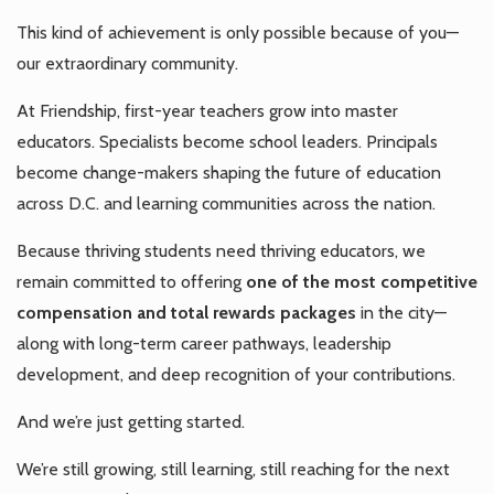
This kind of achievement is only possible because of you—
our extraordinary community.
At Friendship, first-year teachers grow into master
educators. Specialists become school leaders. Principals
become change-makers shaping the future of education
across D.C. and learning communities across the nation.
Because thriving students need thriving educators, we
remain committed to offering
one of the most competitive
compensation and total rewards packages
in the city—
along with long-term career pathways, leadership
development, and deep recognition of your contributions.
And we’re just getting started.
We’re still growing, still learning, still reaching for the next