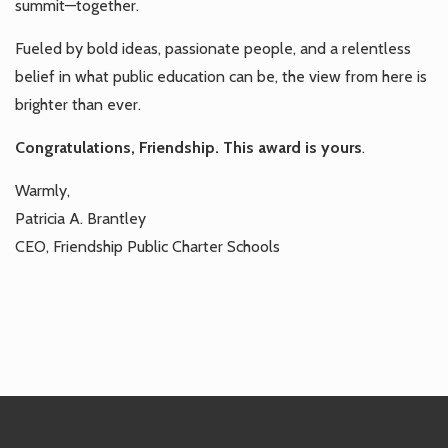
summit—together.
Fueled by bold ideas, passionate people, and a relentless
belief in what public education can be, the view from here is
brighter than ever.
Congratulations, Friendship. This award is yours
.
Warmly,
Patricia A. Brantley
CEO, Friendship Public Charter Schools