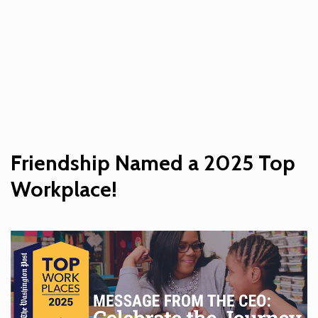
Friendship Named a 2025 Top
Workplace!