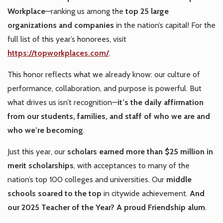
Workplace
—ranking us among the
top 25 large
organizations and companies
in the nation’s capital! For the
full list of this year’s honorees, visit
https://topworkplaces.com/
.
This honor reflects what we already know: our culture of
performance, collaboration, and purpose is powerful. But
what drives us isn’t recognition—
it’s the daily affirmation
from our students, families, and staff of who we are and
who we’re becoming
.
Just this year, our
scholars earned more than $25 million in
merit scholarships
, with acceptances to many of the
nation’s top 100 colleges and universities. Our
middle
schools soared to the top
in citywide achievement.
And
our 2025 Teacher of the Year? A proud Friendship alum
.