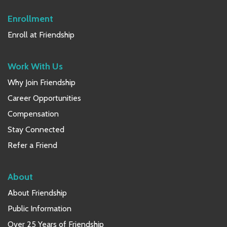
Enrollment
Enroll at Friendship
Work With Us
Why Join Friendship
Career Opportunities
Compensation
Stay Connected
Refer a Friend
About
About Friendship
Public Information
Over 25 Years of Friendship