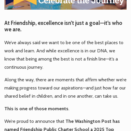
At Friendship, excellence isn’t just a goal—it’s who
we are.
We’ve always said we want to be one of the best places to
work and learn. And while excellence is in our DNA, we
know that being among the best is not a finish line—it’s a
continuous journey.
Along the way, there are moments that affirm whether we’re
making progress toward our aspirations—and just how far our
shared belief in children, and in one another, can take us.
This is one of those moments
.
We’re proud to announce that
The Washington Post has
named Friendship Public Charter School a 2025 Top