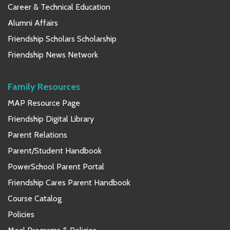
Career & Technical Education
Alumni Affairs
Friendship Scholars Scholarship
Friendship News Network
Family Resources
MAP Resource Page
Friendship Digital Library
Parent Relations
Parent/Student Handbook
PowerSchool Parent Portal
Friendship Cares Parent Handbook
Course Catalog
Policies