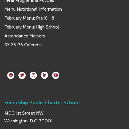
Meal Programs & Policies
Menu Nutritional Information
February Menu: Pre K – 8
February Menu: High School
Attendance Matters
SY 25-26 Calendar
Friendship Public Charter School
1400 1st Street NW
Washington, D.C. 20001