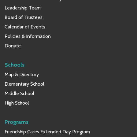
Leadership Team
Board of Trustees
Calendar of Events
Policies & Information
Donate
Schools
Map & Directory
Elementary School
Middle School
High School
Programs
Friendship Cares Extended Day Program