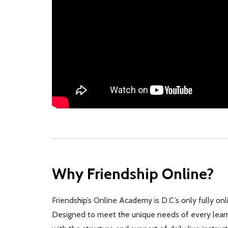
Why Friendship Online?
Friendship’s Online Academy is D.C.’s only fully on
Designed to meet the unique needs of every learner