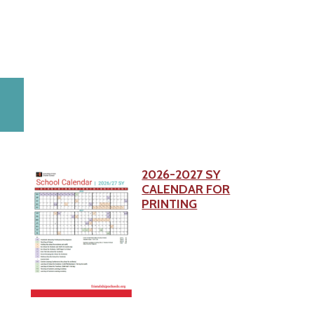
2026-2027 SY
CALENDAR FOR
PRINTING