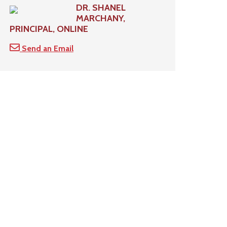
DR. SHANEL
MARCHANY,
PRINCIPAL, ONLINE
Send an Email