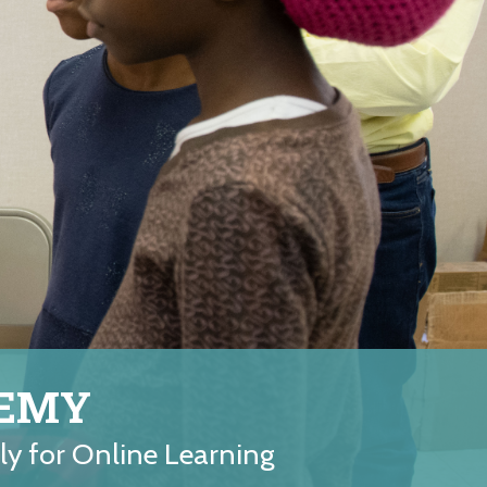
DEMY
ely for Online Learning