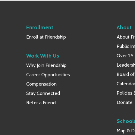
Enrollment
About
Enroll at Friendship
About Fr
Public I
Work With Us
Over 25 
Leaders
Why Join Friendship
Board of
Career Opportunities
Calendar
Compensation
Policies
Stay Connected
Donate
Refer a Friend
School
Map & Di