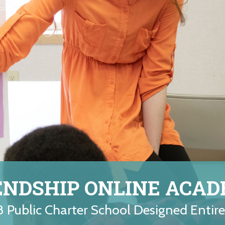
ENDSHIP ONLINE ACA
8 Public Charter School Designed Entir