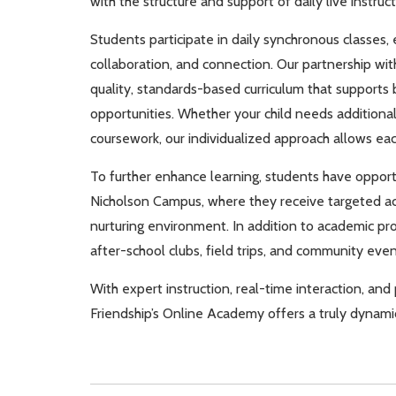
with the structure and support of daily live instruct
Students participate in daily synchronous classes,
collaboration, and connection. Our partnership with
quality, standards-based curriculum that supports 
opportunities. Whether your child needs additional
coursework, our individualized approach allows eac
To further enhance learning, students have opportu
Nicholson Campus, where they receive targeted aca
nurturing environment. In addition to academic p
after-school clubs, field trips, and community ev
With expert instruction, real-time interaction, a
Friendship’s Online Academy offers a truly dynami