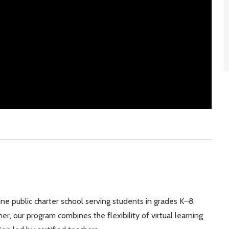
line public charter school serving students in grades K–8.
, our program combines the flexibility of virtual learning