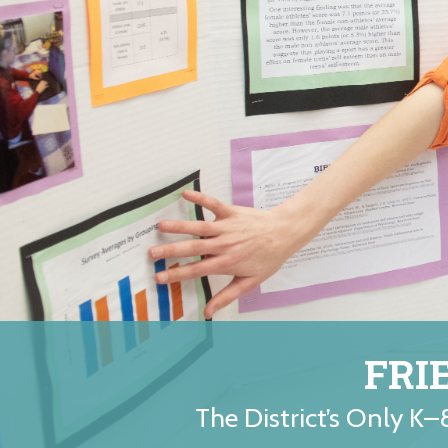
FRI
The District’s Only K–