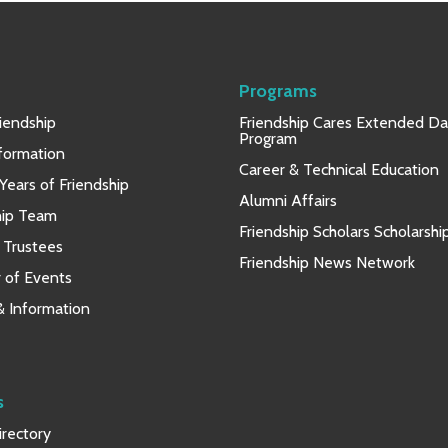
Programs
iendship
Friendship Cares Extended D
Program
nformation
Career & Technical Education
Years of Friendship
Alumni Affairs
hip Team
Friendship Scholars Scholarshi
 Trustees
Friendship News Network
 of Events
 & Information
s
rectory