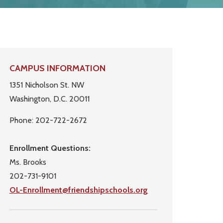
Primary
CAMPUS INFORMATION
Sidebar
1351 Nicholson St. NW
Washington, D.C. 20011
Phone: 202-722-2672
Enrollment Questions:
Ms. Brooks
202-731-9101
OL-Enrollment@friendshipschools.org