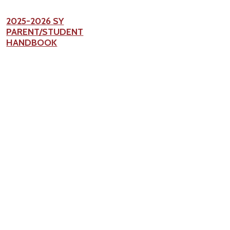
2025-2026 SY
PARENT/STUDENT
HANDBOOK