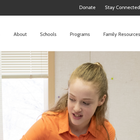
Donate
Stay Connected
s
About
Schools
Programs
Family Resource