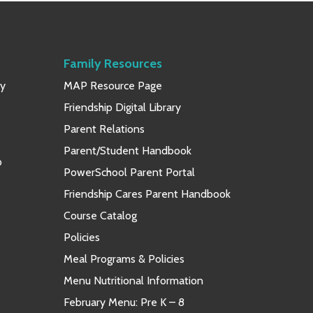
Family Resources
ay
MAP Resource Page
Friendship Digital Library
Parent Relations
Parent/Student Handbook
p
PowerSchool Parent Portal
Friendship Cares Parent Handbook
Course Catalog
Policies
Meal Programs & Policies
Menu Nutritional Information
February Menu: Pre K – 8