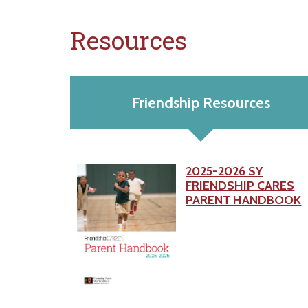
Resources
Friendship Resources
2025-2026 SY
FRIENDSHIP CARES
PARENT HANDBOOK