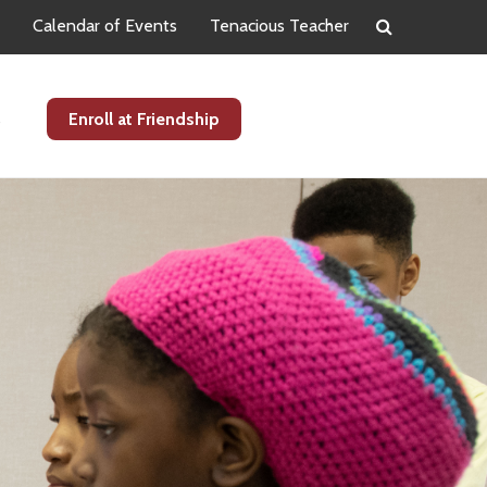
Calendar of Events
Tenacious Teacher
s
Enroll at Friendship