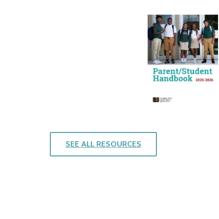
SEE ALL RESOURCES