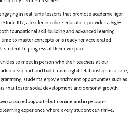
ion led by certified teachers.
 engaging in real-time lessons that promote academic rigor,
 Stride K12, a leader in online education, provides a high-
both foundational skill-building and advanced learning
 time to master concepts or is ready for accelerated
h student to progress at their own pace.
nities to meet in person with their teachers at our
demic support and build meaningful relationships in a safe,
rogramming, students enjoy enrichment opportunities such as
ents that foster social development and personal growth.
nd personalized support—both online and in person—
c learning experience where every student can thrive.