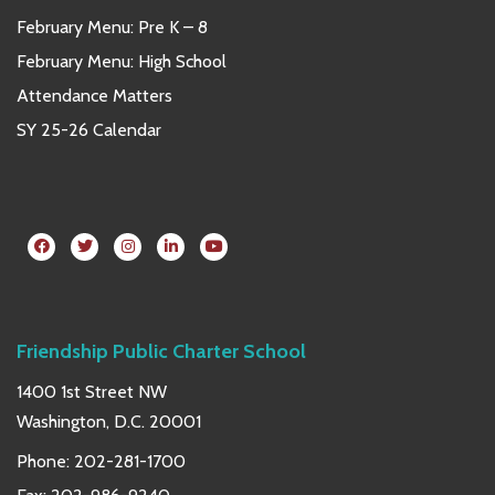
February Menu: Pre K – 8
February Menu: High School
Attendance Matters
SY 25-26 Calendar
Friendship Public Charter School
1400 1st Street NW
Washington, D.C. 20001
Phone:
202-281-1700