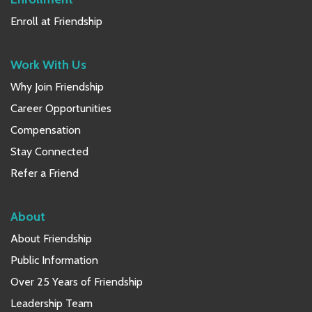
Enroll at Friendship
Work With Us
Why Join Friendship
Career Opportunities
Compensation
Stay Connected
Refer a Friend
About
About Friendship
Public Information
Over 25 Years of Friendship
Leadership Team