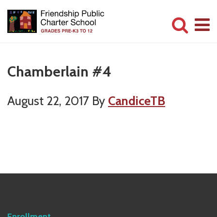
Skip
Skip
to
to
main
primary
Committed
content
sidebar
to
Chamberlain #4
Serving
Children
August 22, 2017
By
CandiceTB
Primary
Sidebar
Enrollment