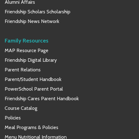
Alumni Affairs
Friendship Scholars Scholarship
Friendship News Network
Family Resources
MAP Resource Page
Friendship Digital Library
Parent Relations
Parent/Student Handbook
PowerSchool Parent Portal
Friendship Cares Parent Handbook
Course Catalog
Policies
Meal Programs & Policies
Menu Nutritional Information