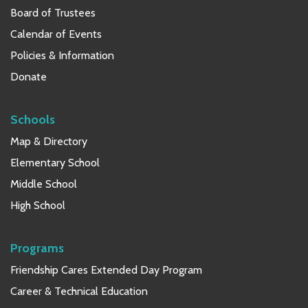
Board of Trustees
Calendar of Events
Policies & Information
Donate
Schools
Map & Directory
Elementary School
Middle School
High School
Programs
Friendship Cares Extended Day Program
Career & Technical Education