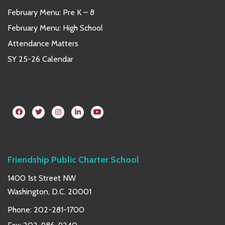
February Menu: Pre K – 8
February Menu: High School
Attendance Matters
SY 25-26 Calendar
Friendship Public Charter School
1400 1st Street NW
Washington, D.C. 20001
Phone:
202-281-1700