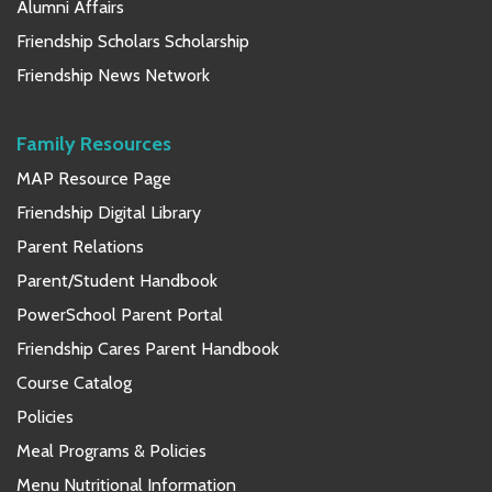
Alumni Affairs
Friendship Scholars Scholarship
Friendship News Network
Family Resources
MAP Resource Page
Friendship Digital Library
Parent Relations
Parent/Student Handbook
PowerSchool Parent Portal
Friendship Cares Parent Handbook
Course Catalog
Policies
Meal Programs & Policies
Menu Nutritional Information