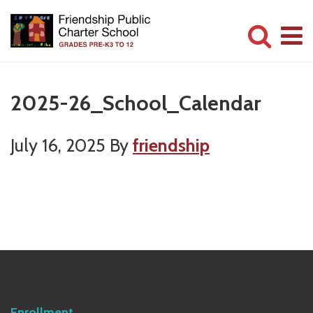
Skip
Skip
to
to
main
primary
Committed
content
sidebar
to
2025-26_School_Calendar
Serving
Children
July 16, 2025
By
friendship
Primary
Sidebar
Enrollment