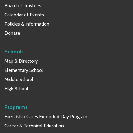
Board of Trustees
Calendar of Events
Policies & Information
Donate
Schools
Map & Directory
Elementary School
Middle School
High School
Programs
Friendship Cares Extended Day Program
Career & Technical Education