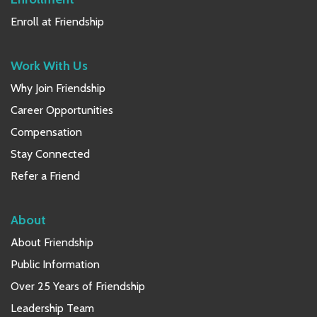
Enroll at Friendship
Work With Us
Why Join Friendship
Career Opportunities
Compensation
Stay Connected
Refer a Friend
About
About Friendship
Public Information
Over 25 Years of Friendship
Leadership Team