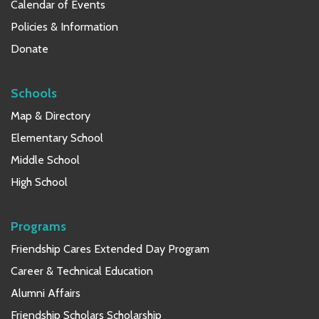
Calendar of Events
Policies & Information
Donate
Schools
Map & Directory
Elementary School
Middle School
High School
Programs
Friendship Cares Extended Day Program
Career & Technical Education
Alumni Affairs
Friendship Scholars Scholarship