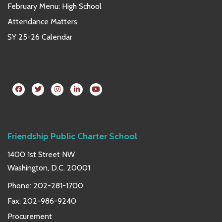
February Menu: High School
Attendance Matters
SY 25-26 Calendar
Friendship Public Charter School
1400 1st Street NW
Washington, D.C. 20001
Phone:
202-281-1700
Fax: 202-986-9240
Procurement