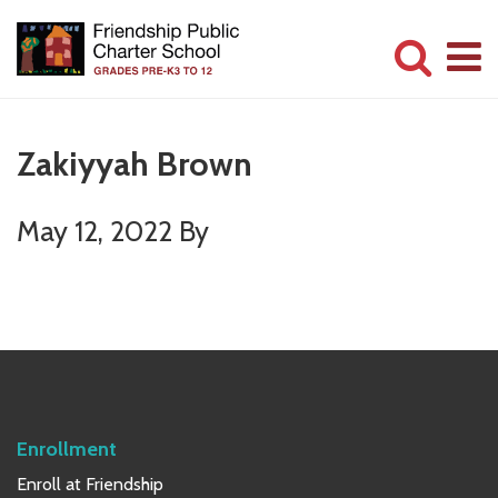
Skip
Skip
to
to
main
primary
Committed
content
sidebar
to
Zakiyyah Brown
Serving
Children
May 12, 2022
By
Primary
Sidebar
Enrollment
Enroll at Friendship