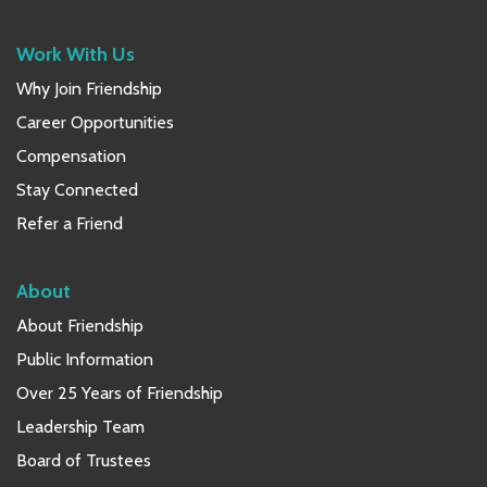
Work With Us
Why Join Friendship
Career Opportunities
Compensation
Stay Connected
Refer a Friend
About
About Friendship
Public Information
Over 25 Years of Friendship
Leadership Team
Board of Trustees