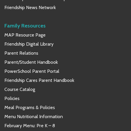
Friendship News Network
Family Resources
MAP Resource Page
Friendship Digital Library
Parent Relations
Parent/Student Handbook
PowerSchool Parent Portal
Friendship Cares Parent Handbook
Course Catalog
Policies
Meal Programs & Policies
Menu Nutritional Information
February Menu: Pre K – 8