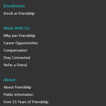
Enrollment
Enroll at Friendship
Work With Us
Why Join Friendship
Career Opportunities
Compensation
Stay Connected
Refer a Friend
About
About Friendship
Public Information
Over 25 Years of Friendship