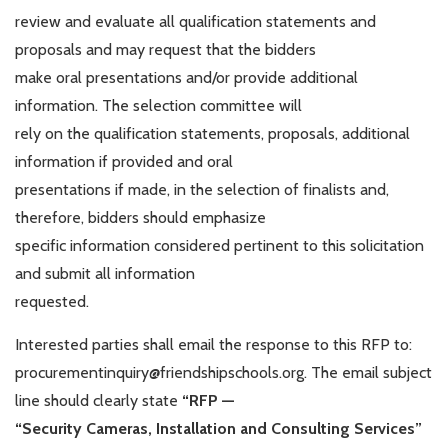
review and evaluate all qualification statements and
proposals and may request that the bidders
make oral presentations and/or provide additional
information. The selection committee will
rely on the qualification statements, proposals, additional
information if provided and oral
presentations if made, in the selection of finalists and,
therefore, bidders should emphasize
specific information considered pertinent to this solicitation
and submit all information
requested.
Interested parties shall email the response to this RFP to:
procurementinquiry@friendshipschools.org. The email subject
line should clearly state
“RFP —
“Security Cameras, Installation and Consulting Services”