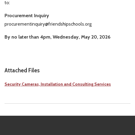
to:
Procurement Inquiry
procurementinquiry@friendshipschools.org
By no later than 4pm, Wednesday, May 20, 2026
Attached Files
Security Cameras, Installation and Consulting Services