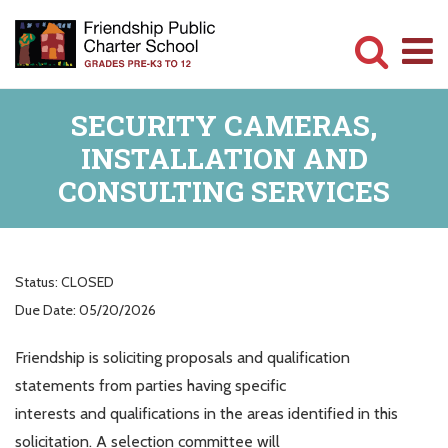
Skip
to
main
Committed
content
SECURITY CAMERAS,
to
INSTALLATION AND
Serving
CONSULTING SERVICES
Children
Status:
CLOSED
Due Date:
05/20/2026
Friendship is soliciting proposals and qualification
statements from parties having specific
interests and qualifications in the areas identified in this
solicitation. A selection committee will