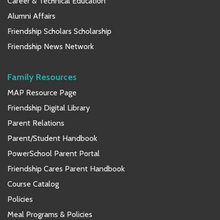
Career & Technical Education
Alumni Affairs
Friendship Scholars Scholarship
Friendship News Network
Family Resources
MAP Resource Page
Friendship Digital Library
Parent Relations
Parent/Student Handbook
PowerSchool Parent Portal
Friendship Cares Parent Handbook
Course Catalog
Policies
Meal Programs & Policies