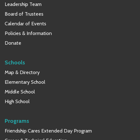
Leadership Team
Board of Trustees
Calendar of Events
Policies & Information
Donate
Schools
Map & Directory
Elementary School
Middle School
High School
Programs
Friendship Cares Extended Day Program