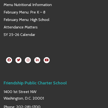
Menu Nutritional Information
February Menu: Pre K – 8
February Menu: High School
Attendance Matters
SY 25-26 Calendar
Friendship Public Charter School
1400 1st Street NW
Washington, D.C. 20001
Phone:
202-281-1700