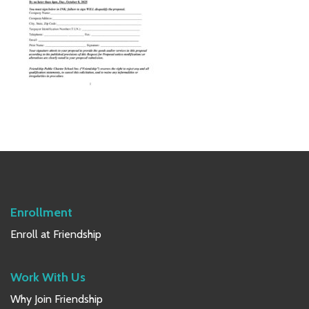
Primary
Sidebar
Enrollment
Enroll at Friendship
Work With Us
Why Join Friendship