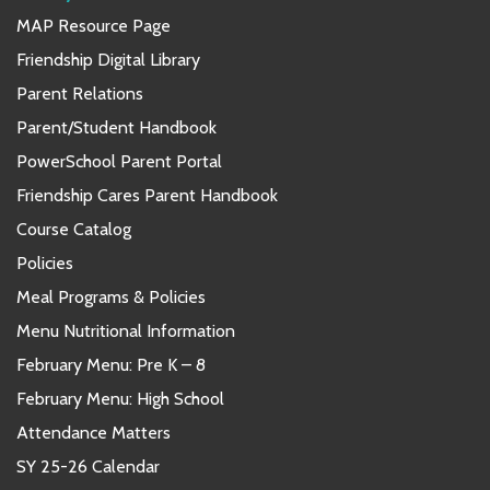
MAP Resource Page
Friendship Digital Library
Parent Relations
Parent/Student Handbook
PowerSchool Parent Portal
Friendship Cares Parent Handbook
Course Catalog
Policies
Meal Programs & Policies
Menu Nutritional Information
February Menu: Pre K – 8
February Menu: High School
Attendance Matters
SY 25-26 Calendar