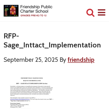
Skip
Skip
to
to
main
primary
Committed
content
sidebar
to
RFP-
Serving
Sage_Inttact_Implementation
Children
September 25, 2025
By
friendship