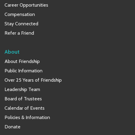
Career Opportunities
Compensation
Stay Connected
Refer a Friend
About
About Friendship
Public Information
Over 25 Years of Friendship
Leadership Team
Board of Trustees
Calendar of Events
Policies & Information
Donate