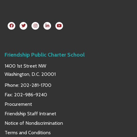
Friendship Public Charter School
1400 1st Street NW
Washington, D.C. 20001
Phone:
202-281-1700
Fax: 202-986-9240
Procurement
Friendship Staff Intranet
Notice of Nondiscrimination
Terms and Conditions