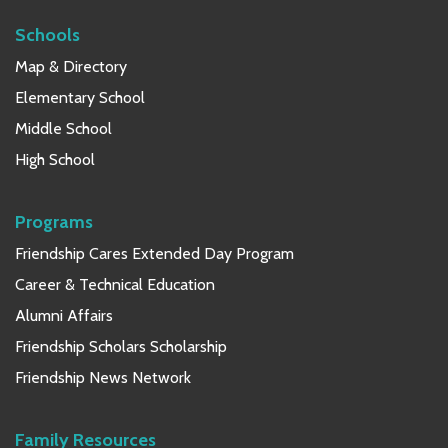
Schools
Map & Directory
Elementary School
Middle School
High School
Programs
Friendship Cares Extended Day Program
Career & Technical Education
Alumni Affairs
Friendship Scholars Scholarship
Friendship News Network
Family Resources