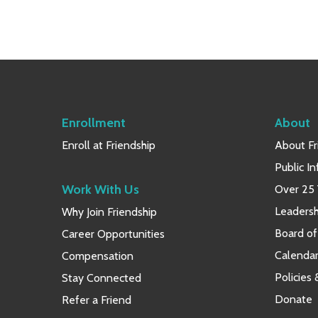
Enrollment
About
Enroll at Friendship
About Fr
Public I
Work With Us
Over 25 
Leaders
Why Join Friendship
Board of
Career Opportunities
Calendar
Compensation
Policies
Stay Connected
Donate
Refer a Friend