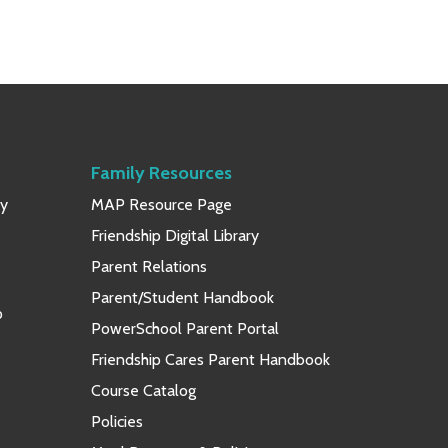
Family Resources
ay
MAP Resource Page
Friendship Digital Library
Parent Relations
Parent/Student Handbook
p
PowerSchool Parent Portal
Friendship Cares Parent Handbook
Course Catalog
Policies