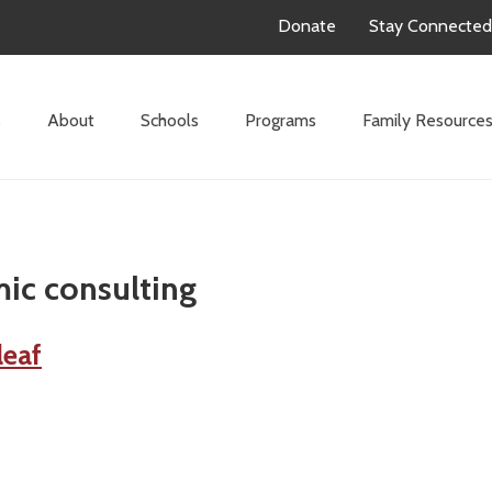
Donate
Stay Connected
s
About
Schools
Programs
Family Resource
ic consulting
leaf