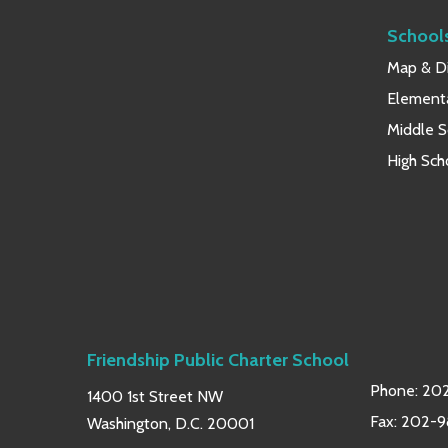
School
Map & Di
Element
Middle S
High Sch
Friendship Public Charter School
Phone:
202
1400 1st Street NW
Fax: 202-
Washington, D.C. 20001