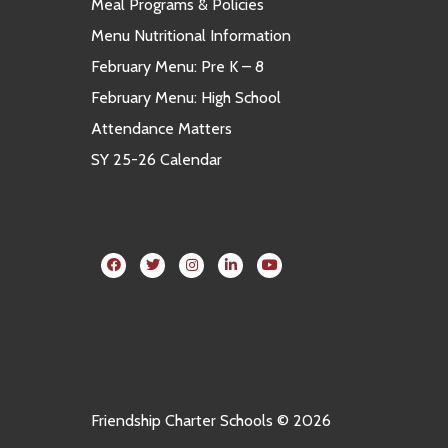
Meal Programs & Policies
Menu Nutritional Information
February Menu: Pre K – 8
February Menu: High School
Attendance Matters
SY 25-26 Calendar
Friendship Charter Schools © 2026