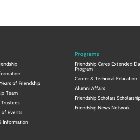
Programs
iendship
Friendship Cares Extended D
Program
nformation
Career & Technical Education
Years of Friendship
Alumni Affairs
hip Team
Friendship Scholars Scholarshi
 Trustees
Friendship News Network
 of Events
 & Information