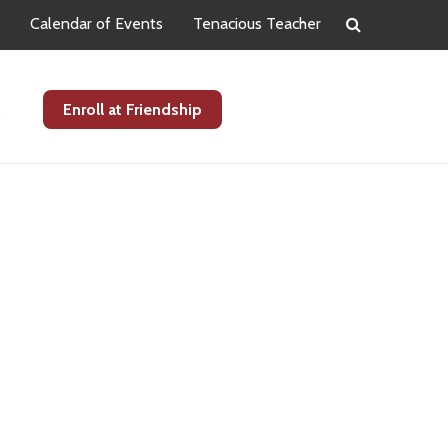
Calendar of Events
Tenacious Teacher
s
Enroll at Friendship
Primary
Sidebar