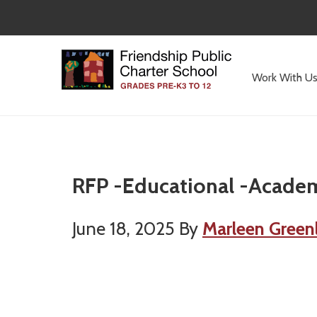
Skip
Skip
to
to
main
primary
content
sidebar
Work With U
Committed
to
Serving
Children
RFP -Educational -Academ
June 18, 2025
By
Marleen Green