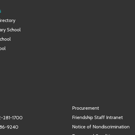
s
rectory
ary School
chool
ool
Procurement
Friendship Staff Intranet
-281-1700
Notice of Nondiscrimination
986-9240