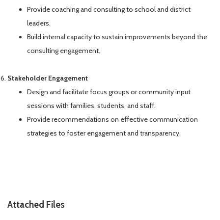
Provide coaching and consulting to school and district
leaders.
Build internal capacity to sustain improvements beyond the
consulting engagement.
Stakeholder Engagement
Design and facilitate focus groups or community input
sessions with families, students, and staff.
Provide recommendations on effective communication
strategies to foster engagement and transparency.
Attached Files