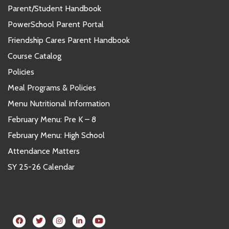
Parent/Student Handbook
PowerSchool Parent Portal
Friendship Cares Parent Handbook
Course Catalog
Policies
Meal Programs & Policies
Menu Nutritional Information
February Menu: Pre K – 8
February Menu: High School
Attendance Matters
SY 25-26 Calendar