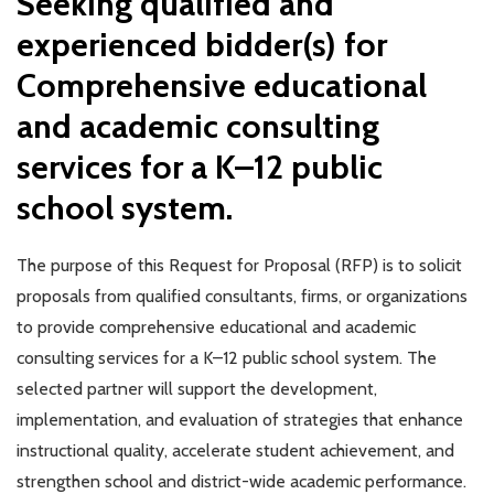
Seeking qualified and
experienced bidder(s) for
Comprehensive educational
and academic consulting
services for a K–12 public
school system.
The purpose of this Request for Proposal (RFP) is to solicit
proposals from qualified consultants, firms, or organizations
to provide comprehensive educational and academic
consulting services for a K–12 public school system. The
selected partner will support the development,
implementation, and evaluation of strategies that enhance
instructional quality, accelerate student achievement, and
strengthen school and district-wide academic performance.