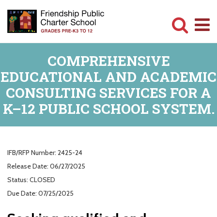
Skip
to
main
Committed
content
COMPREHENSIVE
to
EDUCATIONAL AND ACADEMIC
Serving
CONSULTING SERVICES FOR A
Children
K–12 PUBLIC SCHOOL SYSTEM.
IFB/RFP Number:
2425-24
Release Date:
06/27/2025
Status:
CLOSED
Due Date:
07/25/2025