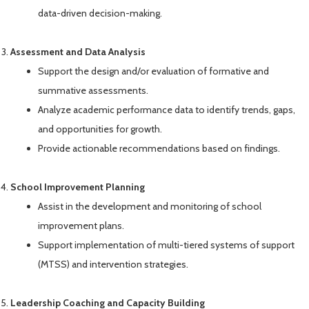
data-driven decision-making.
Assessment and Data Analysis
Support the design and/or evaluation of formative and
summative assessments.
Analyze academic performance data to identify trends, gaps,
and opportunities for growth.
Provide actionable recommendations based on findings.
School Improvement Planning
Assist in the development and monitoring of school
improvement plans.
Support implementation of multi-tiered systems of support
(MTSS) and intervention strategies.
Leadership Coaching and Capacity Building