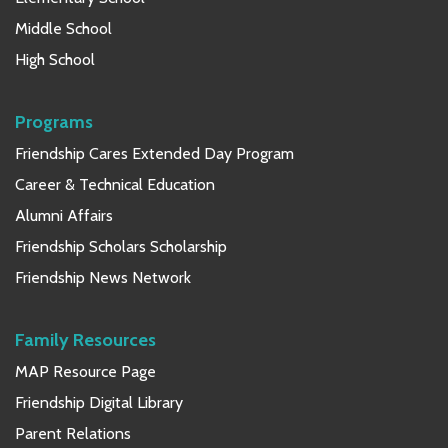
Middle School
High School
Programs
Friendship Cares Extended Day Program
Career & Technical Education
Alumni Affairs
Friendship Scholars Scholarship
Friendship News Network
Family Resources
MAP Resource Page
Friendship Digital Library
Parent Relations