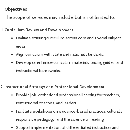
Objectives:
The scope of services may include, but is not limited to:
Curriculum Review and Development
Evaluate existing curriculum across core and special subject
areas.
Align curriculum with state and national standards.
Develop or enhance curriculum materials, pacing guides, and
instructional frameworks.
Instructional Strategy and Professional Development
Provide job-embedded professional learning for teachers,
instructional coaches, and leaders.
Facilitate workshops on evidence-based practices, culturally
responsive pedagogy, and the science of reading.
Support implementation of differentiated instruction and