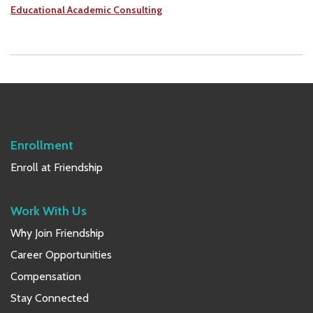
Educational Academic Consulting
Enrollment
Enroll at Friendship
Work With Us
Why Join Friendship
Career Opportunities
Compensation
Stay Connected