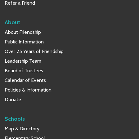
Refer a Friend
About
About Friendship
Public Information
Over 25 Years of Friendship
Leadership Team
Board of Trustees
Calendar of Events
Policies & Information
Donate
Schools
Map & Directory
Elementary School