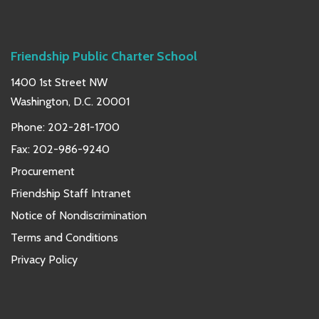
Friendship Public Charter School
1400 1st Street NW
Washington, D.C. 20001
Phone:
202-281-1700
Fax: 202-986-9240
Procurement
Friendship Staff Intranet
Notice of Nondiscrimination
Terms and Conditions
Privacy Policy