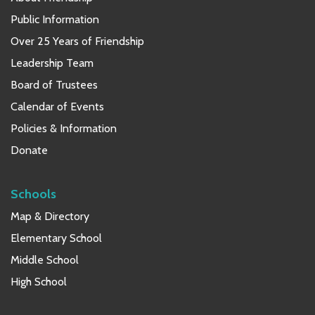
Public Information
Over 25 Years of Friendship
Leadership Team
Board of Trustees
Calendar of Events
Policies & Information
Donate
Schools
Map & Directory
Elementary School
Middle School
High School