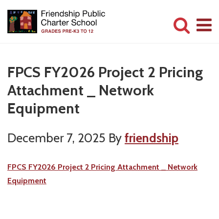
Skip
Skip
to
to
main
primary
Committed
content
sidebar
to
FPCS FY2026 Project 2 Pricing
Serving
Attachment _ Network
Children
Equipment
December 7, 2025
By
friendship
FPCS FY2026 Project 2 Pricing Attachment _ Network
Equipment
Primary