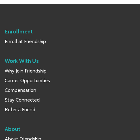
Sidebar
Enrollment
Enroll at Friendship
Work With Us
Why Join Friendship
Career Opportunities
Compensation
Stay Connected
Refer a Friend
About
About Friendship