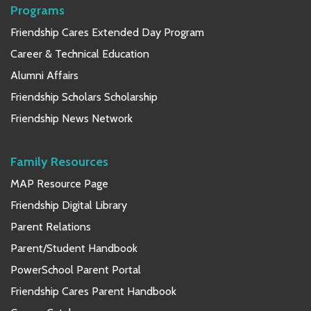
Programs
Friendship Cares Extended Day Program
Career & Technical Education
Alumni Affairs
Friendship Scholars Scholarship
Friendship News Network
Family Resources
MAP Resource Page
Friendship Digital Library
Parent Relations
Parent/Student Handbook
PowerSchool Parent Portal
Friendship Cares Parent Handbook