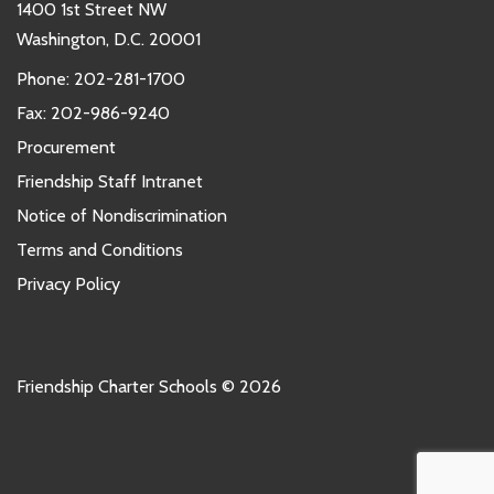
1400 1st Street NW
Washington, D.C. 20001
Phone:
202-281-1700
Fax: 202-986-9240
Procurement
Friendship Staff Intranet
Notice of Nondiscrimination
Terms and Conditions
Privacy Policy
Friendship Charter Schools © 2026