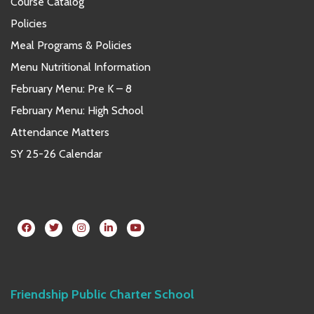
Course Catalog
Policies
Meal Programs & Policies
Menu Nutritional Information
February Menu: Pre K – 8
February Menu: High School
Attendance Matters
SY 25-26 Calendar
Friendship Public Charter School