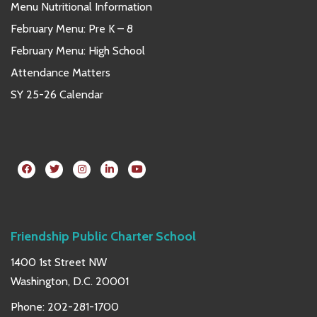
Menu Nutritional Information
February Menu: Pre K – 8
February Menu: High School
Attendance Matters
SY 25-26 Calendar
Friendship Public Charter School
1400 1st Street NW
Washington, D.C. 20001
Phone:
202-281-1700