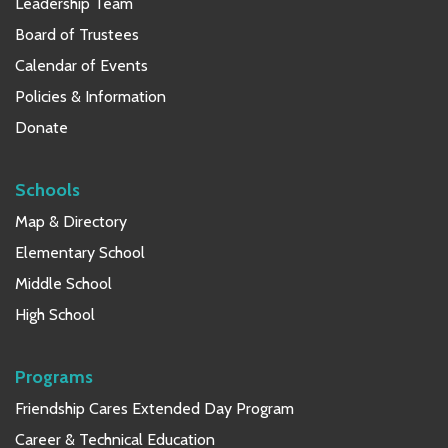
Leadership Team
Board of Trustees
Calendar of Events
Policies & Information
Donate
Schools
Map & Directory
Elementary School
Middle School
High School
Programs
Friendship Cares Extended Day Program
Career & Technical Education