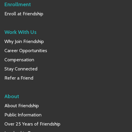
Enrollment
Enroll at Friendship
Work With Us
Why Join Friendship
Career Opportunities
Compensation
Stay Connected
Refer a Friend
About
About Friendship
Public Information
Over 25 Years of Friendship