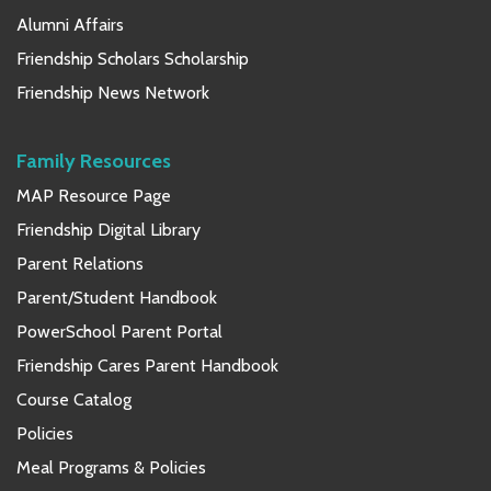
Alumni Affairs
Friendship Scholars Scholarship
Friendship News Network
Family Resources
MAP Resource Page
Friendship Digital Library
Parent Relations
Parent/Student Handbook
PowerSchool Parent Portal
Friendship Cares Parent Handbook
Course Catalog
Policies
Meal Programs & Policies