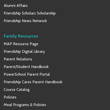
Alumni Affairs
Friendship Scholars Scholarship
Friendship News Network
Family Resources
MAP Resource Page
Friendship Digital Library
Parent Relations
Parent/Student Handbook
PowerSchool Parent Portal
Friendship Cares Parent Handbook
Course Catalog
Policies
Meal Programs & Policies