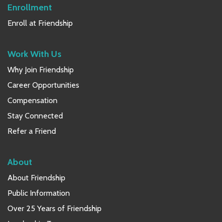
Enrollment
Enroll at Friendship
Work With Us
Why Join Friendship
Career Opportunities
Compensation
Stay Connected
Refer a Friend
About
About Friendship
Public Information
Over 25 Years of Friendship