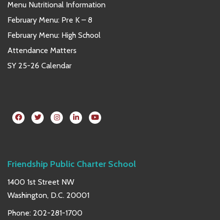
Menu Nutritional Information
February Menu: Pre K – 8
February Menu: High School
Attendance Matters
SY 25-26 Calendar
Friendship Public Charter School
1400 1st Street NW
Washington, D.C. 20001
Phone:
202-281-1700