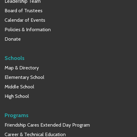
Leadership Team
Board of Trustees
Calendar of Events
Policies & Information
Donate
Schools
Map & Directory
Elementary School
Middle School
High School
Programs
Friendship Cares Extended Day Program
Career & Technical Education