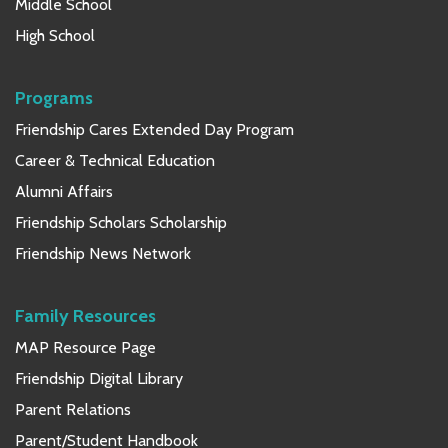
Middle School
High School
Programs
Friendship Cares Extended Day Program
Career & Technical Education
Alumni Affairs
Friendship Scholars Scholarship
Friendship News Network
Family Resources
MAP Resource Page
Friendship Digital Library
Parent Relations
Parent/Student Handbook