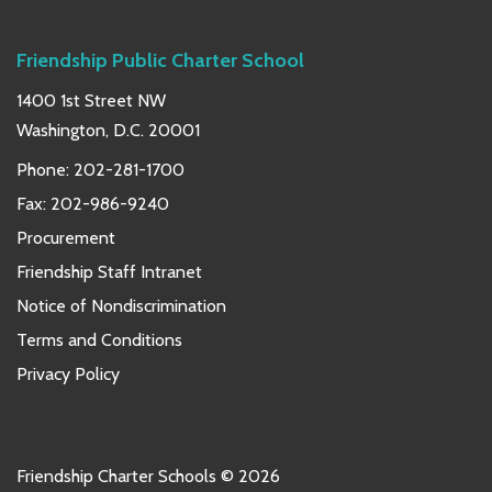
Friendship Public Charter School
1400 1st Street NW
Washington, D.C. 20001
Phone:
202-281-1700
Fax: 202-986-9240
Procurement
Friendship Staff Intranet
Notice of Nondiscrimination
Terms and Conditions
Privacy Policy
Friendship Charter Schools © 2026