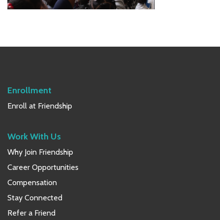
Primary
Sidebar
Enrollment
Enroll at Friendship
Work With Us
Why Join Friendship
Career Opportunities
Compensation
Stay Connected
Refer a Friend