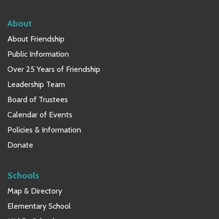
About
About Friendship
Public Information
Over 25 Years of Friendship
Leadership Team
Board of Trustees
Calendar of Events
Policies & Information
Donate
Schools
Map & Directory
Elementary School