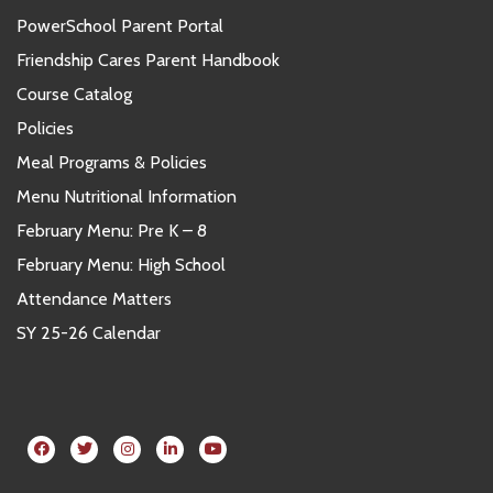
PowerSchool Parent Portal
Friendship Cares Parent Handbook
Course Catalog
Policies
Meal Programs & Policies
Menu Nutritional Information
February Menu: Pre K – 8
February Menu: High School
Attendance Matters
SY 25-26 Calendar