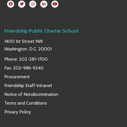
Friendship Public Charter School
1400 1st Street NW
Washington, D.C. 20001
Phone:
202-281-1700
Fax: 202-986-9240
Procurement
Friendship Staff Intranet
Notice of Nondiscrimination
Terms and Conditions
Privacy Policy