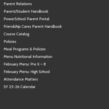
Parent Relations
Parent/Student Handbook
PowerSchool Parent Portal
Friendship Cares Parent Handbook
Course Catalog
Policies
Meal Programs & Policies
Menu Nutritional Information
February Menu: Pre K – 8
February Menu: High School
Attendance Matters
SY 25-26 Calendar