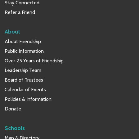
Stay Connected
Refer a Friend
About
About Friendship
Public Information
Over 25 Years of Friendship
Leadership Team
Board of Trustees
Calendar of Events
Policies & Information
Donate
Schools
Map & Directory