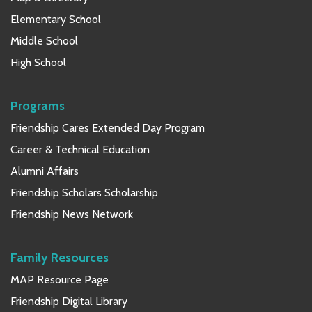
Elementary School
Middle School
High School
Programs
Friendship Cares Extended Day Program
Career & Technical Education
Alumni Affairs
Friendship Scholars Scholarship
Friendship News Network
Family Resources
MAP Resource Page
Friendship Digital Library