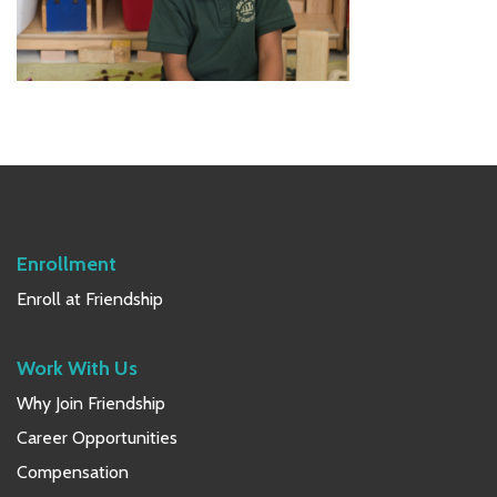
Primary
Sidebar
Enrollment
Enroll at Friendship
Work With Us
Why Join Friendship
Career Opportunities
Compensation