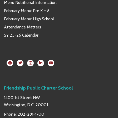
Menu Nutritional Information
February Menu: Pre K – 8
February Menu: High School
Attendance Matters
SY 25-26 Calendar
Friendship Public Charter School
1400 1st Street NW
Washington, D.C. 20001
Phone:
202-281-1700