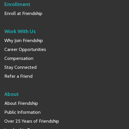
Enrollment
Enroll at Friendship
Work With Us
Why Join Friendship
Career Opportunities
Compensation
Stay Connected
Refer a Friend
About
About Friendship
Public Information
Over 25 Years of Friendship