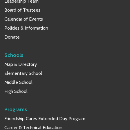
Leadership Team
Board of Trustees
Calendar of Events
Policies & Information
Donate
Schools
Map & Directory
Elementary School
Middle School
High School
Programs
Friendship Cares Extended Day Program
Career & Technical Education