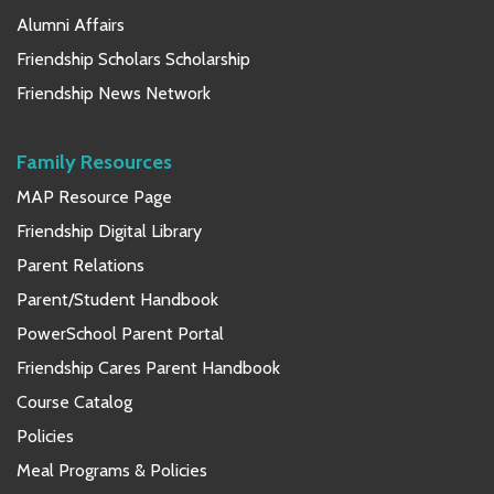
Alumni Affairs
Friendship Scholars Scholarship
Friendship News Network
Family Resources
MAP Resource Page
Friendship Digital Library
Parent Relations
Parent/Student Handbook
PowerSchool Parent Portal
Friendship Cares Parent Handbook
Course Catalog
Policies
Meal Programs & Policies