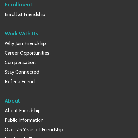
Enrollment
Enroll at Friendship
Work With Us
Why Join Friendship
Career Opportunities
Compensation
Stay Connected
Refer a Friend
About
About Friendship
Public Information
Over 25 Years of Friendship