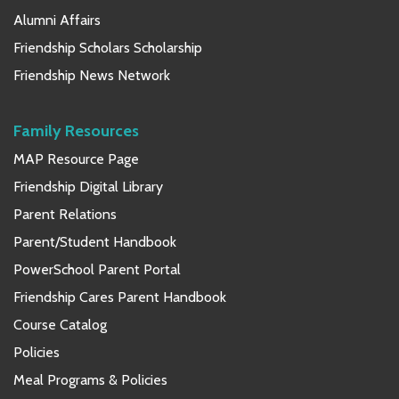
Alumni Affairs
Friendship Scholars Scholarship
Friendship News Network
Family Resources
MAP Resource Page
Friendship Digital Library
Parent Relations
Parent/Student Handbook
PowerSchool Parent Portal
Friendship Cares Parent Handbook
Course Catalog
Policies
Meal Programs & Policies