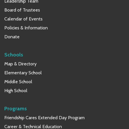
Leadership Team
Board of Trustees
Calendar of Events
Policies & Information
Donate
Schools
Map & Directory
Elementary School
Middle School
High School
Programs
Friendship Cares Extended Day Program
Career & Technical Education