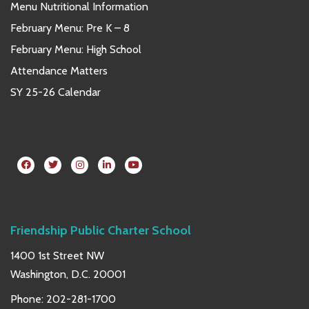
Menu Nutritional Information
February Menu: Pre K – 8
February Menu: High School
Attendance Matters
SY 25-26 Calendar
Friendship Public Charter School
1400 1st Street NW
Washington, D.C. 20001
Phone:
202-281-1700