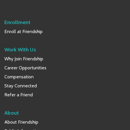
Sidebar
Enrollment
Enroll at Friendship
Work With Us
Why Join Friendship
Career Opportunities
Compensation
Stay Connected
Refer a Friend
About
About Friendship