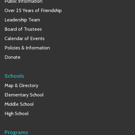
Public Information
Over 25 Years of Friendship
Leadership Team
Board of Trustees
Calendar of Events
Policies & Information
Donate
Schools
Map & Directory
Elementary School
Middle School
High School
Programs