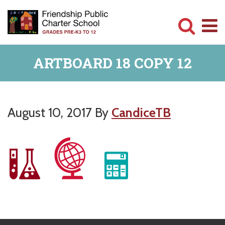
Skip
Skip
to
to
main
primary
Committed
content
sidebar
ARTBOARD 18 COPY 12
to
Serving
Children
August 10, 2017
By
CandiceTB
Primary