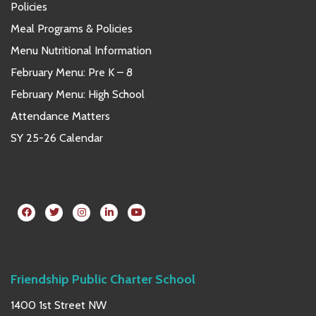
Policies
Meal Programs & Policies
Menu Nutritional Information
February Menu: Pre K – 8
February Menu: High School
Attendance Matters
SY 25-26 Calendar
Friendship Public Charter School
1400 1st Street NW