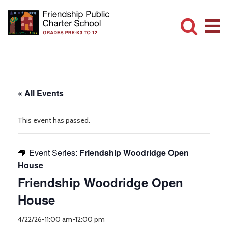
Skip
to
main
Committed
content
to
Serving
« All Events
Children
This event has passed.
Event Series:
Friendship Woodridge Open
House
Friendship Woodridge Open
House
4/22/26-11:00 am
-
12:00 pm