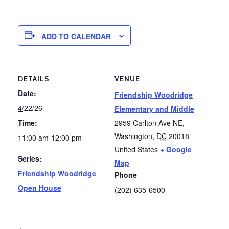
ADD TO CALENDAR
DETAILS
VENUE
Date:
Friendship Woodridge
4/22/26
Elementary and Middle
Time:
2959 Carlton Ave NE,
Washington
,
DC
20018
11:00 am-12:00 pm
United States
+ Google
Series:
Map
Friendship Woodridge
Phone
Open House
(202) 635-6500