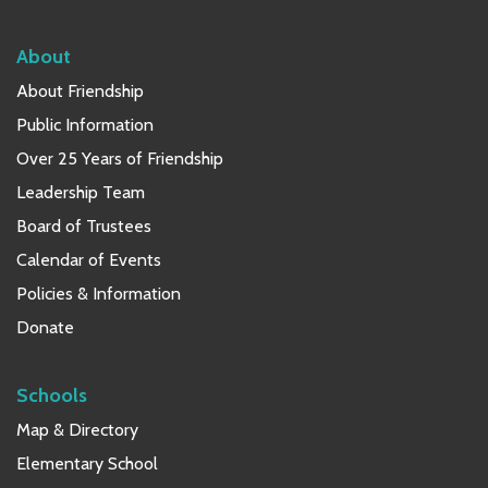
About
About Friendship
Public Information
Over 25 Years of Friendship
Leadership Team
Board of Trustees
Calendar of Events
Policies & Information
Donate
Schools
Map & Directory
Elementary School