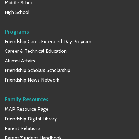
Middle School
High School
Programs
Friendship Cares Extended Day Program
Career & Technical Education
Alumni Affairs
Friendship Scholars Scholarship
Friendship News Network
Family Resources
MAP Resource Page
Friendship Digital Library
Parent Relations
Parent/Student Handbook