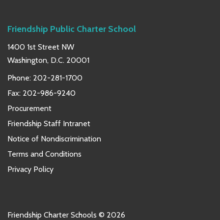
Friendship Public Charter School
1400 1st Street NW
Washington, D.C. 20001
Phone:
202-281-1700
Fax: 202-986-9240
Procurement
Friendship Staff Intranet
Notice of Nondiscrimination
Terms and Conditions
Privacy Policy
Friendship Charter Schools © 2026