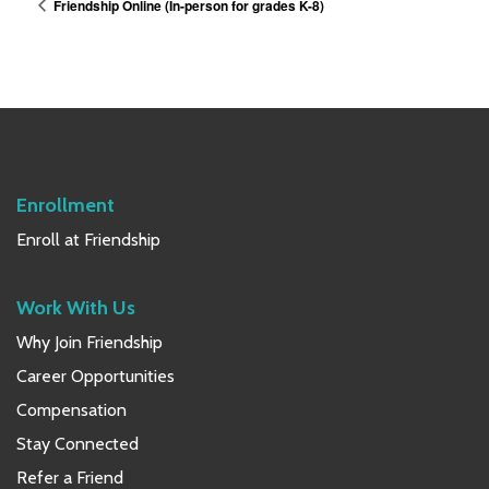
Friendship Online (In-person for grades K-8)
Enrollment
Enroll at Friendship
Work With Us
Why Join Friendship
Career Opportunities
Compensation
Stay Connected
Refer a Friend