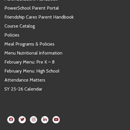
PowerSchool Parent Portal
Friendship Cares Parent Handbook
Course Catalog
Policies
Meal Programs & Policies
Menu Nutritional Information
February Menu: Pre K – 8
February Menu: High School
Attendance Matters
SY 25-26 Calendar