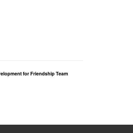
velopment for Friendship Team