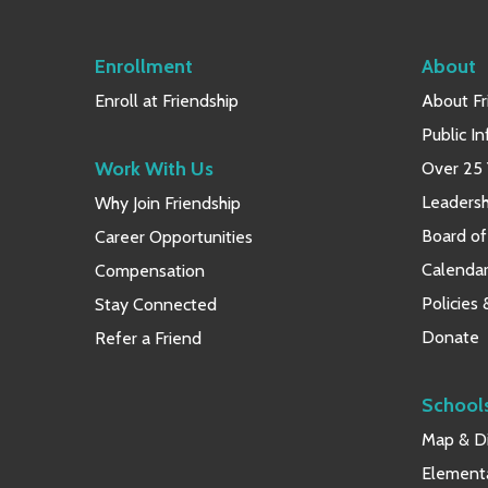
Enrollment
About
Enroll at Friendship
About Fr
Public I
Work With Us
Over 25 
Leaders
Why Join Friendship
Board of
Career Opportunities
Calendar
Compensation
Policies
Stay Connected
Donate
Refer a Friend
School
Map & Di
Element