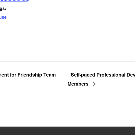
gs:
use
ent for Friendship Team
Self-paced Professional De
Members