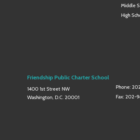
Middle S
High Sch
Friendship Public Charter School
Phone:
202
1400 1st Street NW
Fax: 202-
Washington, D.C. 20001