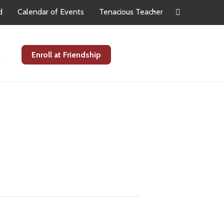
d
Calendar of Events
Tenacious Teacher
s
Enroll at Friendship