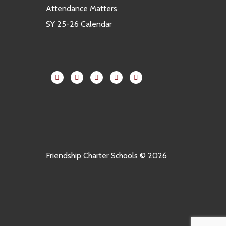
Attendance Matters
SY 25-26 Calendar
Friendship Charter Schools © 2026