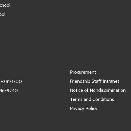
chool
ool
Procurement
Friendship Staff Intranet
-281-1700
Notice of Nondiscrimination
986-9240
Terms and Conditions
Privacy Policy