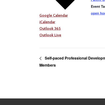
Event Ta
open ho
Google Calendar
iCalendar
Outlook 365
Outlook Live
Self-paced Professional Developm
Members