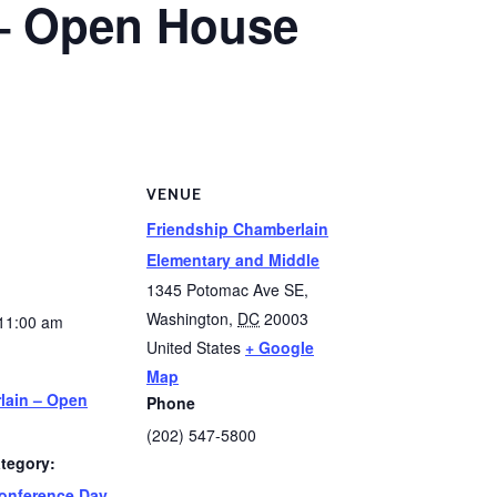
– Open House
S
VENUE
Friendship Chamberlain
Elementary and Middle
1345 Potomac Ave SE,
Washington
,
DC
20003
11:00 am
United States
+ Google
Map
lain – Open
Phone
(202) 547-5800
tegory:
onference Day