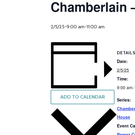
Chamberlain 
2/5/25-9:00 am
-
11:00 am
DETAIL
Date:
2/5/25
Time:
9:00 am-
ADD TO CALENDAR
Series:
Chamber
House
Event Ca
Parent C