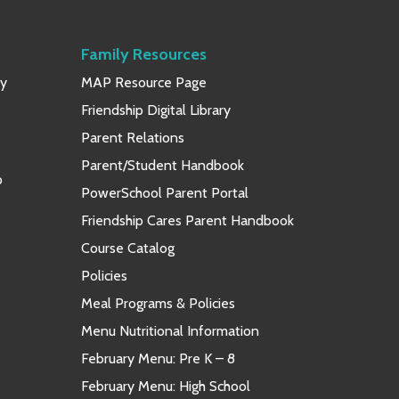
Family Resources
ay
MAP Resource Page
Friendship Digital Library
Parent Relations
Parent/Student Handbook
p
PowerSchool Parent Portal
Friendship Cares Parent Handbook
Course Catalog
Policies
Meal Programs & Policies
Menu Nutritional Information
February Menu: Pre K – 8
February Menu: High School