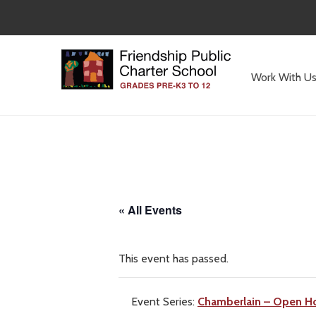
Skip
to
main
content
Work With U
Committed
to
Serving
Children
« All Events
This event has passed.
Event Series:
Chamberlain – Open H