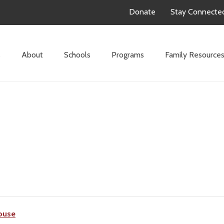
Donate
Stay Connecte
s
About
Schools
Programs
Family Resource
ouse