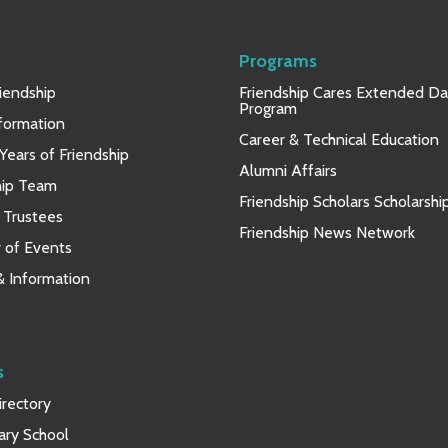
Programs
iendship
Friendship Cares Extended D
Program
nformation
Career & Technical Education
Years of Friendship
Alumni Affairs
hip Team
Friendship Scholars Scholarshi
 Trustees
Friendship News Network
 of Events
 & Information
s
rectory
ary School