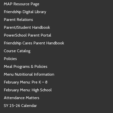
MAP Resource Page
Friendship Digital Library
Parent Relations
Parent/Student Handbook
PowerSchool Parent Portal
Friendship Cares Parent Handbook
Course Catalog
Policies
Meal Programs & Policies
Menu Nutritional Information
February Menu: Pre K – 8
February Menu: High School
Attendance Matters
SY 25-26 Calendar