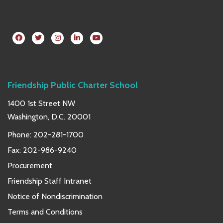
Friendship Public Charter School
1400 1st Street NW
Washington, D.C. 20001
Phone:
202-281-1700
Fax: 202-986-9240
Procurement
Friendship Staff Intranet
Notice of Nondiscrimination
Terms and Conditions