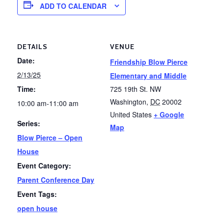
ADD TO CALENDAR
DETAILS
VENUE
Date:
Friendship Blow Pierce
2/13/25
Elementary and Middle
Time:
725 19th St. NW
Washington
,
DC
20002
10:00 am-11:00 am
United States
+ Google
Series:
Map
Blow Pierce – Open
House
Event Category:
Parent Conference Day
Event Tags:
open house