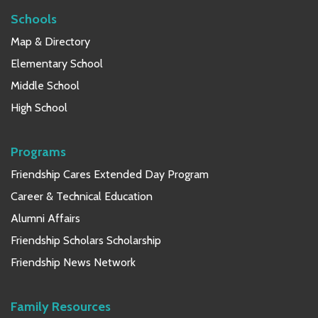
Schools
Map & Directory
Elementary School
Middle School
High School
Programs
Friendship Cares Extended Day Program
Career & Technical Education
Alumni Affairs
Friendship Scholars Scholarship
Friendship News Network
Family Resources