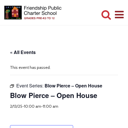
Skip
to
main
Committed
content
to
Serving
« All Events
Children
This event has passed.
Event Series:
Blow Pierce – Open House
Blow Pierce – Open House
2/13/25-10:00 am
-
11:00 am