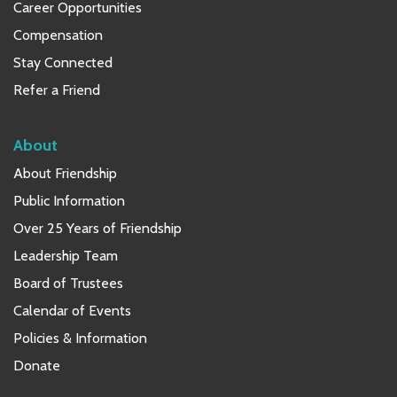
Career Opportunities
Compensation
Stay Connected
Refer a Friend
About
About Friendship
Public Information
Over 25 Years of Friendship
Leadership Team
Board of Trustees
Calendar of Events
Policies & Information
Donate