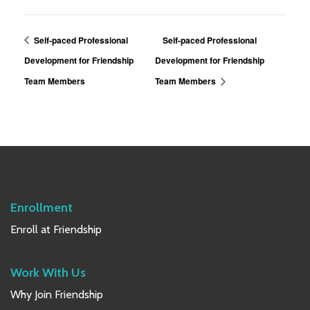
Self-paced Professional
Self-paced Professional
Development for Friendship
Development for Friendship
Team Members
Team Members
Enrollment
Enroll at Friendship
Work With Us
Why Join Friendship