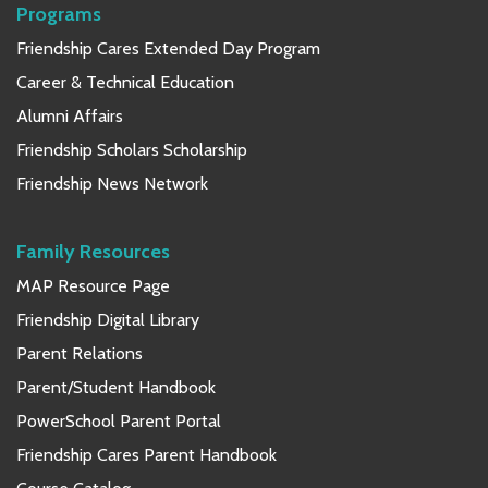
Programs
Friendship Cares Extended Day Program
Career & Technical Education
Alumni Affairs
Friendship Scholars Scholarship
Friendship News Network
Family Resources
MAP Resource Page
Friendship Digital Library
Parent Relations
Parent/Student Handbook
PowerSchool Parent Portal
Friendship Cares Parent Handbook