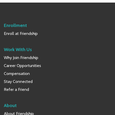
Sidebar
Enrollment
Enroll at Friendship
Work With Us
Why Join Friendship
Career Opportunities
Compensation
Stay Connected
Refer a Friend
About
About Friendship