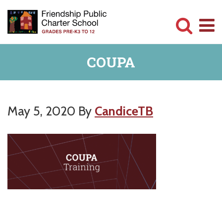
Skip
Skip
to
to
main
primary
Committed
content
sidebar
COUPA
to
Serving
Children
May 5, 2020
By
CandiceTB
Primary