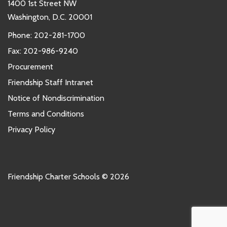
1400 1st Street NW
Washington, D.C. 20001
Phone:
202-281-1700
Fax: 202-986-9240
Procurement
Friendship Staff Intranet
Notice of Nondiscrimination
Terms and Conditions
Privacy Policy
Friendship Charter Schools © 2026