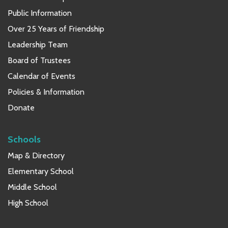
Public Information
Over 25 Years of Friendship
Leadership Team
Board of Trustees
Calendar of Events
Policies & Information
Donate
Schools
Map & Directory
Elementary School
Middle School
High School