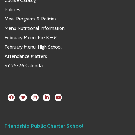
Course Catalog
Policies
Meal Programs & Policies
Menu Nutritional Information
February Menu: Pre K – 8
February Menu: High School
Attendance Matters
SY 25-26 Calendar
Friendship Public Charter School