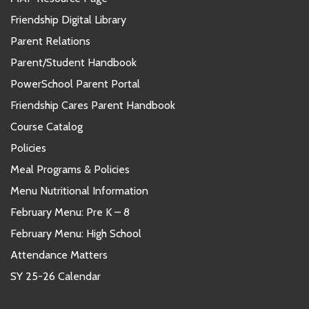
Friendship Digital Library
Parent Relations
Parent/Student Handbook
PowerSchool Parent Portal
Friendship Cares Parent Handbook
Course Catalog
Policies
Meal Programs & Policies
Menu Nutritional Information
February Menu: Pre K – 8
February Menu: High School
Attendance Matters
SY 25-26 Calendar