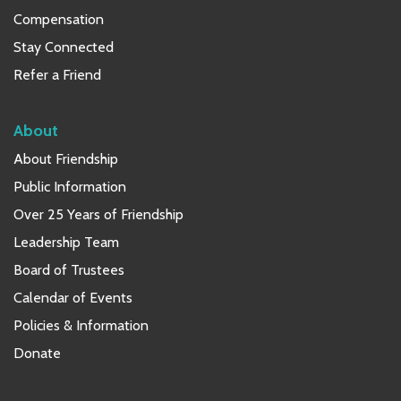
Compensation
Stay Connected
Refer a Friend
About
About Friendship
Public Information
Over 25 Years of Friendship
Leadership Team
Board of Trustees
Calendar of Events
Policies & Information
Donate