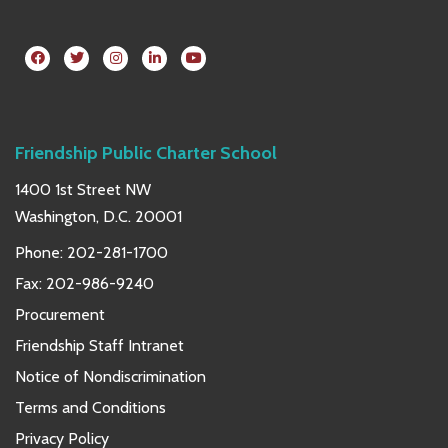
Friendship Public Charter School
1400 1st Street NW
Washington, D.C. 20001
Phone:
202-281-1700
Fax: 202-986-9240
Procurement
Friendship Staff Intranet
Notice of Nondiscrimination
Terms and Conditions
Privacy Policy