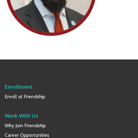
Primary
Sidebar
Enrollment
Enroll at Friendship
Work With Us
Why Join Friendship
Career Opportunities