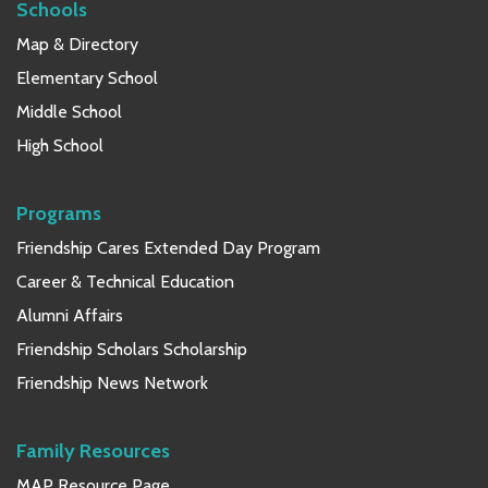
Schools
Map & Directory
Elementary School
Middle School
High School
Programs
Friendship Cares Extended Day Program
Career & Technical Education
Alumni Affairs
Friendship Scholars Scholarship
Friendship News Network
Family Resources
MAP Resource Page