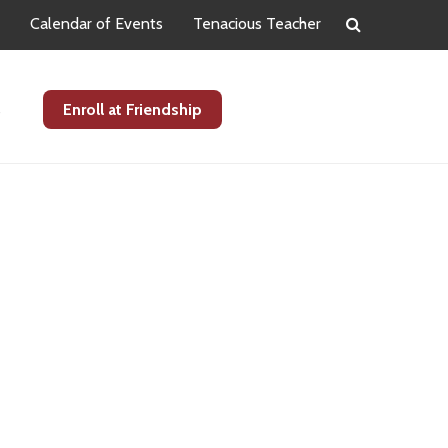
Calendar of Events
Tenacious Teacher
s
Enroll at Friendship
Primary
Sidebar