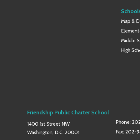
School
Map & Di
Element
Middle S
High Sch
Friendship Public Charter School
Phone:
202
1400 1st Street NW
Fax: 202-
Washington, D.C. 20001