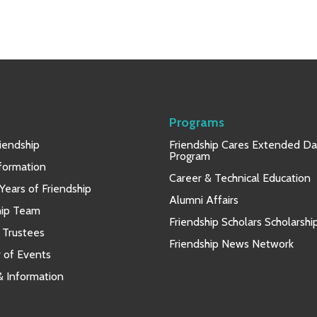
Programs
iendship
Friendship Cares Extended D
Program
nformation
Career & Technical Education
Years of Friendship
Alumni Affairs
hip Team
Friendship Scholars Scholarshi
 Trustees
Friendship News Network
 of Events
 & Information