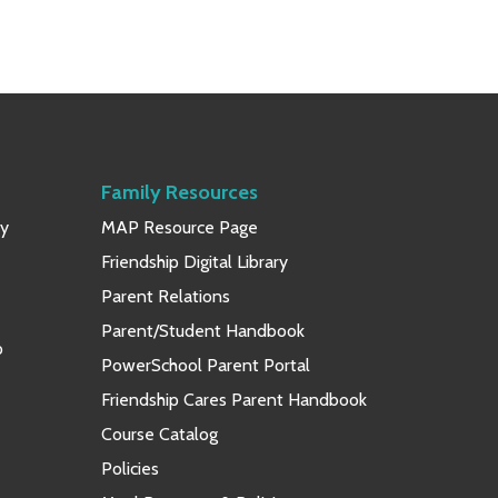
Family Resources
ay
MAP Resource Page
Friendship Digital Library
Parent Relations
Parent/Student Handbook
p
PowerSchool Parent Portal
Friendship Cares Parent Handbook
Course Catalog
Policies