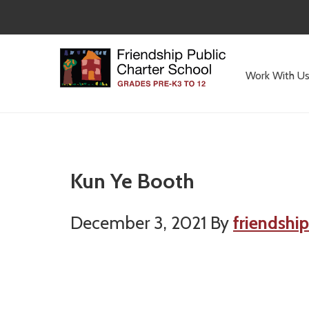
Skip
Skip
to
to
main
primary
content
sidebar
Work With U
Committed
to
Serving
Children
Kun Ye Booth
December 3, 2021
By
friendship