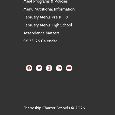
Meal Programs & Policies
Menu Nutritional Information
February Menu: Pre K – 8
February Menu: High School
Attendance Matters
SY 25-26 Calendar
Friendship Charter Schools © 2026