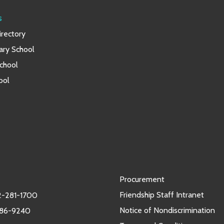
s
rectory
ary School
chool
ool
Procurement
Friendship Staff Intranet
-281-1700
Notice of Nondiscrimination
986-9240