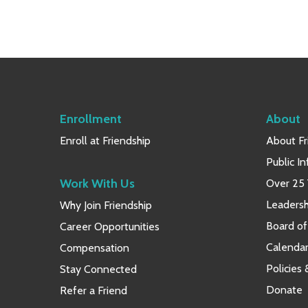
Enrollment
About
Enroll at Friendship
About Fr
Public I
Work With Us
Over 25 
Leaders
Why Join Friendship
Board of
Career Opportunities
Calendar
Compensation
Policies
Stay Connected
Donate
Refer a Friend