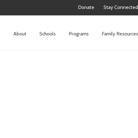
Donate
Stay Connected
s
About
Schools
Programs
Family Resource