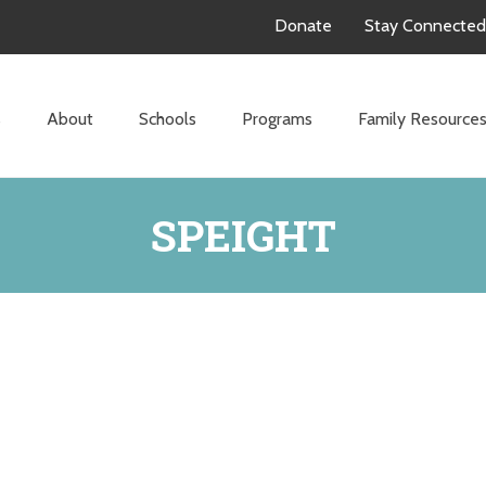
Donate
Stay Connected
s
About
Schools
Programs
Family Resource
SPEIGHT