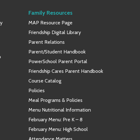
Family Resources
ay
MAP Resource Page
Friendship Digital Library
Parent Relations
Parent/Student Handbook
p
PowerSchool Parent Portal
Friendship Cares Parent Handbook
Course Catalog
Policies
Meal Programs & Policies
Menu Nutritional Information
February Menu: Pre K – 8
February Menu: High School
Attendance Matters