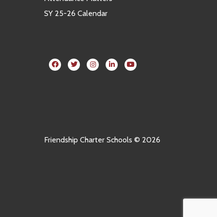
SY 25-26 Calendar
Friendship Charter Schools © 2026