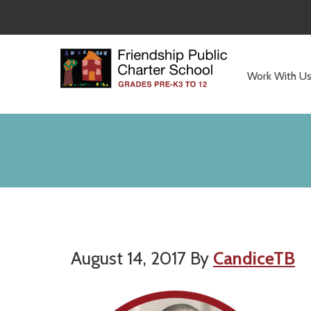
Skip
Skip
to
to
main
primary
content
sidebar
Work With U
Committed
to
Serving
Children
August 14, 2017
By
CandiceTB