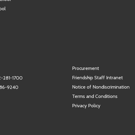
ool
Procurement
Friendship Staff Intranet
-281-1700
Notice of Nondiscrimination
986-9240
Terms and Conditions
Privacy Policy