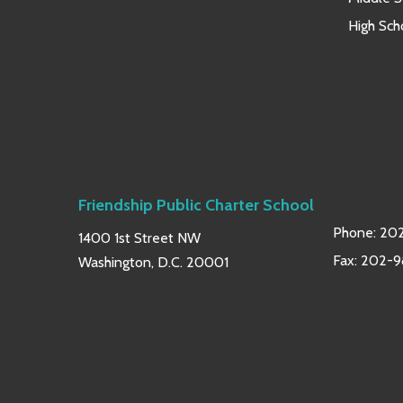
High Sch
Friendship Public Charter School
Phone:
202
1400 1st Street NW
Fax: 202-
Washington, D.C. 20001