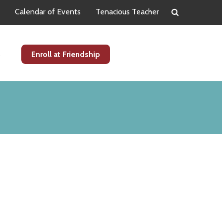
Calendar of Events
Tenacious Teacher
s
Enroll at Friendship
Primary
Sidebar