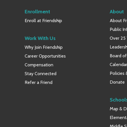
Enrollment
About
Enroll at Friendship
About Fr
Public I
Work With Us
Over 25 
Leaders
Why Join Friendship
Board of
Career Opportunities
Calendar
Compensation
Policies
Stay Connected
Donate
Refer a Friend
School
Map & Di
Element
Middle S