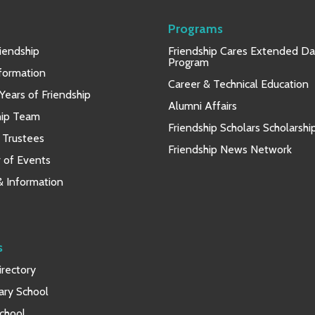
Programs
iendship
Friendship Cares Extended D
Program
nformation
Career & Technical Education
Years of Friendship
Alumni Affairs
hip Team
Friendship Scholars Scholarshi
 Trustees
Friendship News Network
 of Events
 & Information
s
rectory
ary School
chool