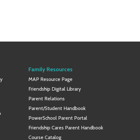
Family Resources
ay
MAP Resource Page
Friendship Digital Library
Parent Relations
Parent/Student Handbook
p
PowerSchool Parent Portal
Friendship Cares Parent Handbook
Course Catalog