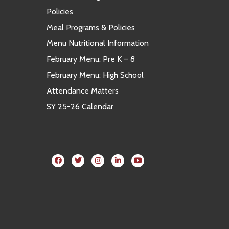
Policies
Meal Programs & Policies
Menu Nutritional Information
February Menu: Pre K – 8
February Menu: High School
Attendance Matters
SY 25-26 Calendar