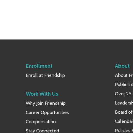
Enrollment
About
Enroll at Friendship
About Fr
Public I
Work With Us
Over 25 
Leaders
Why Join Friendship
Board of
Career Opportunities
Calendar
Compensation
Policies
Stay Connected