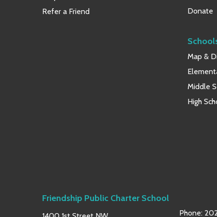
Donate
Refer a Friend
School
Map & Di
Element
Middle S
High Sch
Friendship Public Charter School
Phone:
202
1400 1st Street NW