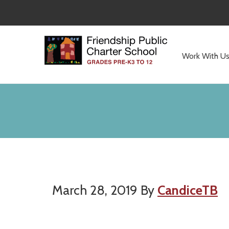
Skip
Skip
to
to
main
primary
content
sidebar
Work With U
Committed
to
Serving
Children
March 28, 2019
By
CandiceTB