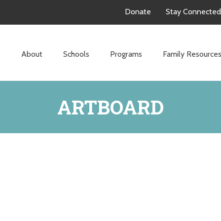
Donate
Stay Connected
s
About
Schools
Programs
Family Resource
ARTBOARD