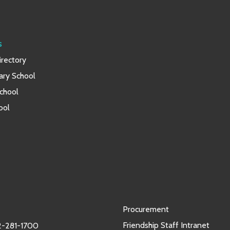
s
rectory
ary School
chool
ool
Procurement
Friendship Staff Intranet
-281-1700