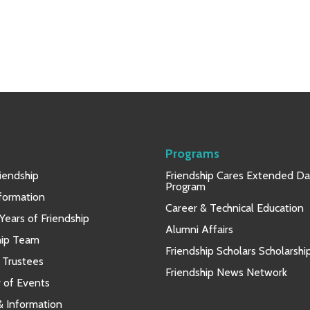
Programs
iendship
Friendship Cares Extended D
Program
nformation
Career & Technical Education
Years of Friendship
Alumni Affairs
hip Team
Friendship Scholars Scholarshi
 Trustees
Friendship News Network
 of Events
 & Information