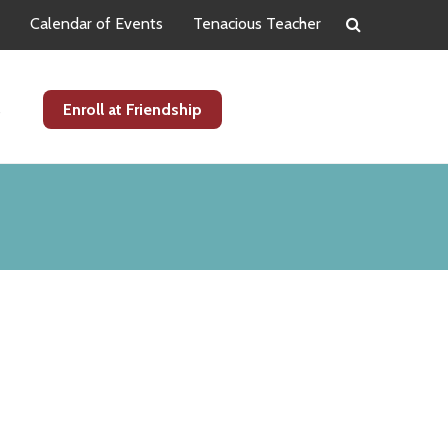
Calendar of Events
Tenacious Teacher
s
Enroll at Friendship
Primary
Sidebar