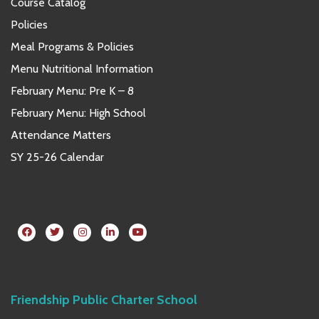
Course Catalog
Policies
Meal Programs & Policies
Menu Nutritional Information
February Menu: Pre K – 8
February Menu: High School
Attendance Matters
SY 25-26 Calendar
Friendship Public Charter School