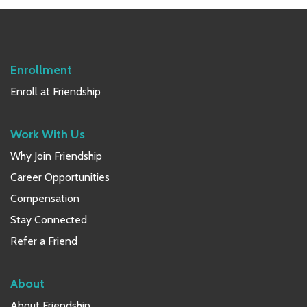
w
s
N
Enrollment
a
Enroll at Friendship
v
Work With Us
i
Why Join Friendship
g
Career Opportunities
a
Compensation
t
Stay Connected
i
Refer a Friend
o
About
n
About Friendship