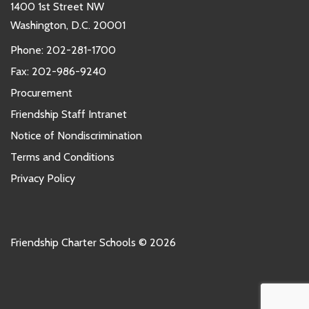
1400 1st Street NW
Washington, D.C. 20001
Phone:
202-281-1700
Fax: 202-986-9240
Procurement
Friendship Staff Intranet
Notice of Nondiscrimination
Terms and Conditions
Privacy Policy
Friendship Charter Schools © 2026