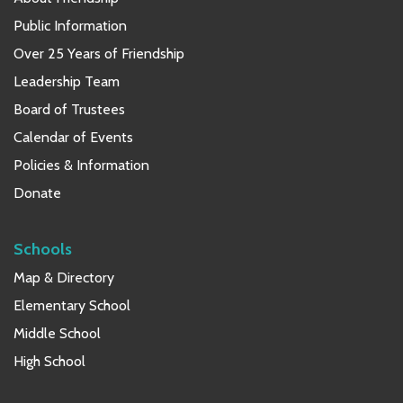
Public Information
Over 25 Years of Friendship
Leadership Team
Board of Trustees
Calendar of Events
Policies & Information
Donate
Schools
Map & Directory
Elementary School
Middle School
High School