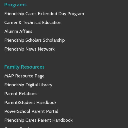
Programs
Friendship Cares Extended Day Program
Career & Technical Education
Alumni Affairs
Friendship Scholars Scholarship
Friendship News Network
Family Resources
MAP Resource Page
Friendship Digital Library
Parent Relations
Parent/Student Handbook
PowerSchool Parent Portal
Friendship Cares Parent Handbook