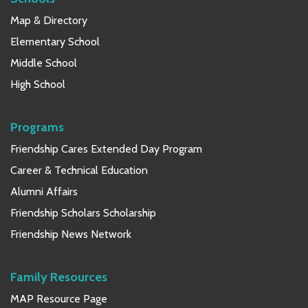
Map & Directory
Elementary School
Middle School
High School
Programs
Friendship Cares Extended Day Program
Career & Technical Education
Alumni Affairs
Friendship Scholars Scholarship
Friendship News Network
Family Resources
MAP Resource Page