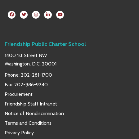
Friendship Public Charter School
1400 1st Street NW
Washington, D.C. 20001
Phone:
202-281-1700
Fax: 202-986-9240
Procurement
Friendship Staff Intranet
Notice of Nondiscrimination
Terms and Conditions
Privacy Policy