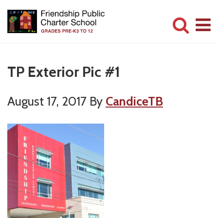
Skip
Skip
to
to
main
primary
Committed
content
sidebar
to
TP Exterior Pic #1
Serving
Children
August 17, 2017
By
CandiceTB