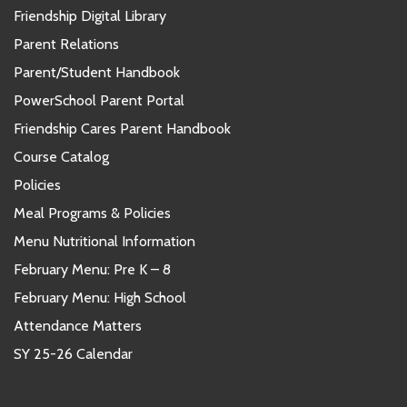
Friendship Digital Library
Parent Relations
Parent/Student Handbook
PowerSchool Parent Portal
Friendship Cares Parent Handbook
Course Catalog
Policies
Meal Programs & Policies
Menu Nutritional Information
February Menu: Pre K – 8
February Menu: High School
Attendance Matters
SY 25-26 Calendar