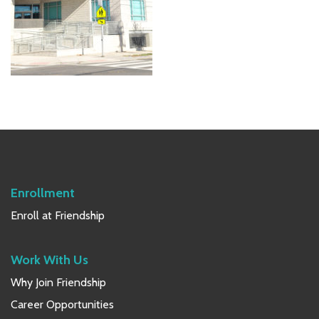
Primary
Sidebar
Enrollment
Enroll at Friendship
Work With Us
Why Join Friendship
Career Opportunities