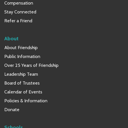
Compensation
Stay Connected
Refer a Friend
About
About Friendship
Public Information
Over 25 Years of Friendship
Leadership Team
Board of Trustees
Calendar of Events
Policies & Information
Donate
Schools