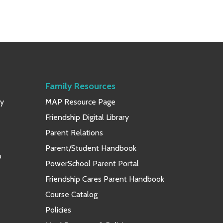
Family Resources
ay
MAP Resource Page
Friendship Digital Library
Parent Relations
Parent/Student Handbook
p
PowerSchool Parent Portal
Friendship Cares Parent Handbook
Course Catalog
Policies