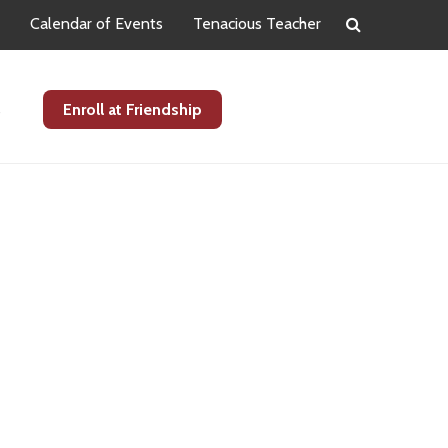
Calendar of Events
Tenacious Teacher
s
Enroll at Friendship
Primary
Sidebar