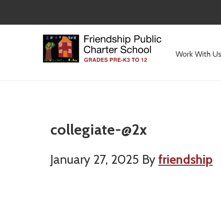
Skip
Skip
to
to
main
primary
content
sidebar
Work With U
Committed
to
Serving
Children
collegiate-@2x
January 27, 2025
By
friendship