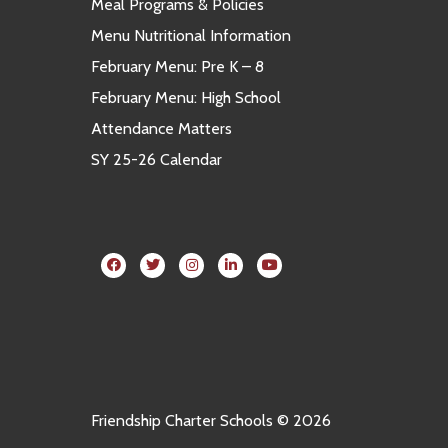
Meal Programs & Policies
Menu Nutritional Information
February Menu: Pre K – 8
February Menu: High School
Attendance Matters
SY 25-26 Calendar
Friendship Charter Schools © 2026