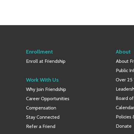
Enrollment
About
Enroll at Friendship
About Fr
Public I
Work With Us
Over 25 
Leaders
Why Join Friendship
Board of
Career Opportunities
Calendar
Compensation
Policies
Stay Connected
Donate
Refer a Friend