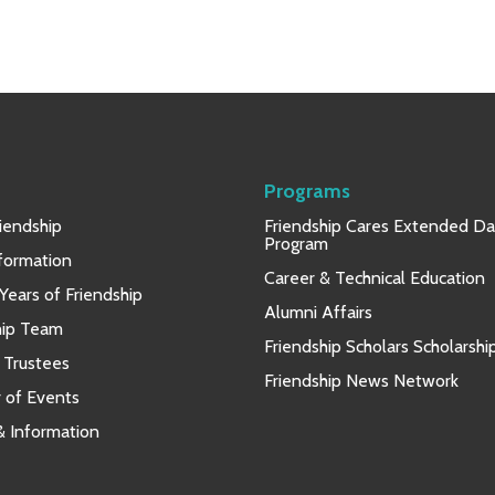
Programs
iendship
Friendship Cares Extended D
Program
nformation
Career & Technical Education
Years of Friendship
Alumni Affairs
hip Team
Friendship Scholars Scholarshi
 Trustees
Friendship News Network
 of Events
 & Information