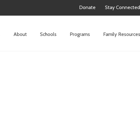
Donate
Stay Connected
s
About
Schools
Programs
Family Resource