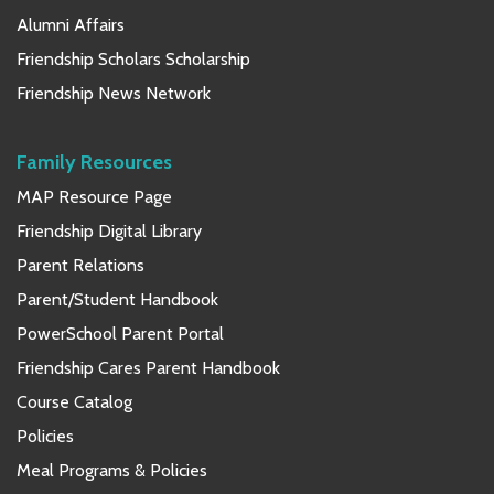
Alumni Affairs
Friendship Scholars Scholarship
Friendship News Network
Family Resources
MAP Resource Page
Friendship Digital Library
Parent Relations
Parent/Student Handbook
PowerSchool Parent Portal
Friendship Cares Parent Handbook
Course Catalog
Policies
Meal Programs & Policies