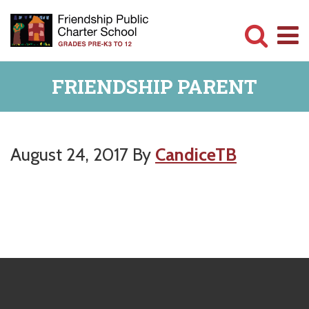
Skip
Skip
to
to
main
primary
Committed
content
sidebar
FRIENDSHIP PARENT
to
Serving
Children
August 24, 2017
By
CandiceTB
Primary
Sidebar