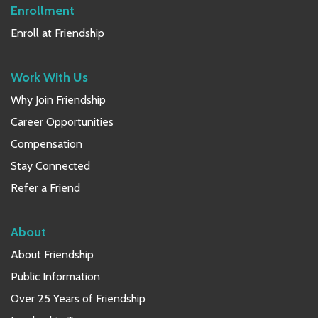
Enrollment
Enroll at Friendship
Work With Us
Why Join Friendship
Career Opportunities
Compensation
Stay Connected
Refer a Friend
About
About Friendship
Public Information
Over 25 Years of Friendship