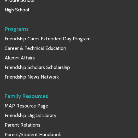
Middle School
High School
Programs
Friendship Cares Extended Day Program
Career & Technical Education
Alumni Affairs
Friendship Scholars Scholarship
Friendship News Network
Family Resources
MAP Resource Page
Friendship Digital Library
Parent Relations
Parent/Student Handbook