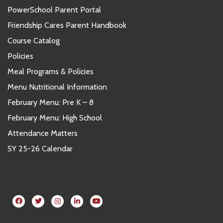
PowerSchool Parent Portal
Friendship Cares Parent Handbook
Course Catalog
Policies
Meal Programs & Policies
Menu Nutritional Information
February Menu: Pre K – 8
February Menu: High School
Attendance Matters
SY 25-26 Calendar