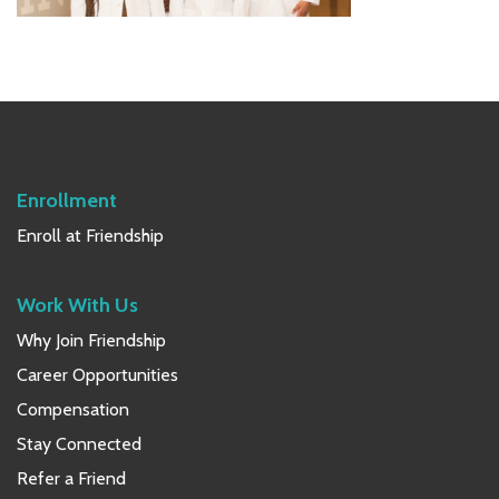
Primary
Sidebar
Enrollment
Enroll at Friendship
Work With Us
Why Join Friendship
Career Opportunities
Compensation
Stay Connected
Refer a Friend