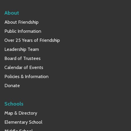
About
About Friendship
Public Information
Over 25 Years of Friendship
Leadership Team
Board of Trustees
Calendar of Events
Policies & Information
Donate
Schools
Map & Directory
Elementary School