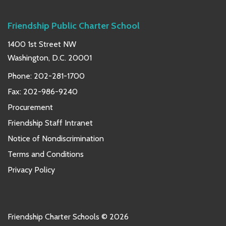
Friendship Public Charter School
1400 1st Street NW
Washington, D.C. 20001
Phone:
202-281-1700
Fax: 202-986-9240
Procurement
Friendship Staff Intranet
Notice of Nondiscrimination
Terms and Conditions
Privacy Policy
Friendship Charter Schools © 2026