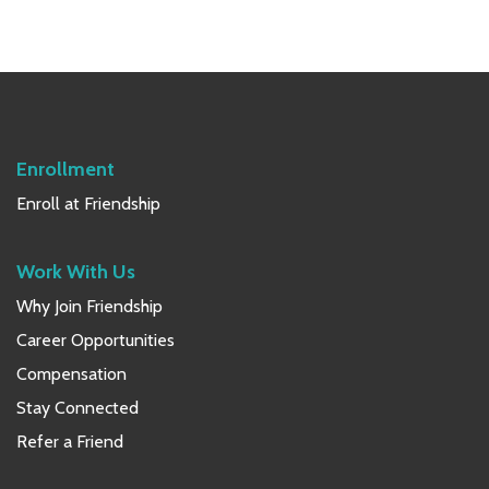
Primary
Sidebar
Enrollment
Enroll at Friendship
Work With Us
Why Join Friendship
Career Opportunities
Compensation
Stay Connected
Refer a Friend