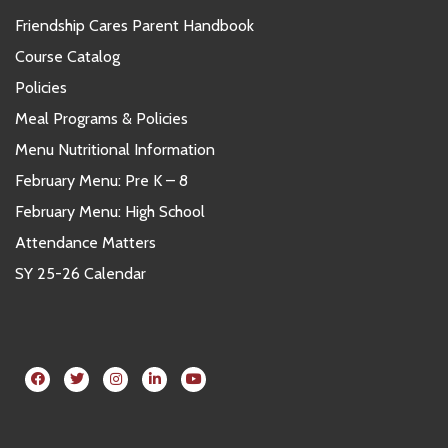
Friendship Cares Parent Handbook
Course Catalog
Policies
Meal Programs & Policies
Menu Nutritional Information
February Menu: Pre K – 8
February Menu: High School
Attendance Matters
SY 25-26 Calendar