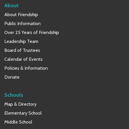
About
About Friendship
Public Information
Over 25 Years of Friendship
Leadership Team
Board of Trustees
Calendar of Events
Policies & Information
Donate
Schools
Map & Directory
Elementary School
Middle School