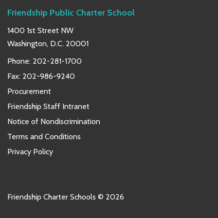
Friendship Public Charter School
1400 1st Street NW
Washington, D.C. 20001
Phone:
202-281-1700
Fax: 202-986-9240
Procurement
Friendship Staff Intranet
Notice of Nondiscrimination
Terms and Conditions
Privacy Policy
Friendship Charter Schools © 2026