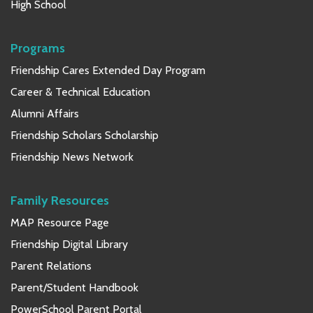
High School
Programs
Friendship Cares Extended Day Program
Career & Technical Education
Alumni Affairs
Friendship Scholars Scholarship
Friendship News Network
Family Resources
MAP Resource Page
Friendship Digital Library
Parent Relations
Parent/Student Handbook
PowerSchool Parent Portal