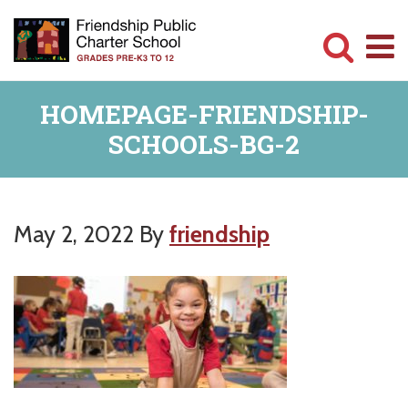
Skip
Skip
to
to
main
primary
Committed
content
sidebar
HOMEPAGE-FRIENDSHIP-
to
SCHOOLS-BG-2
Serving
Children
May 2, 2022
By
friendship