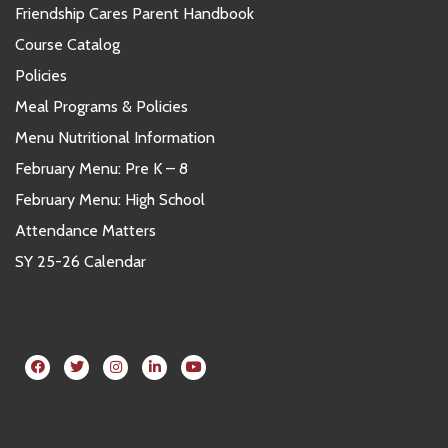
Friendship Cares Parent Handbook
Course Catalog
Policies
Meal Programs & Policies
Menu Nutritional Information
February Menu: Pre K – 8
February Menu: High School
Attendance Matters
SY 25-26 Calendar