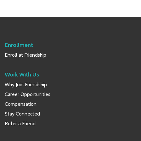
Primary
Sidebar
Enrollment
Enroll at Friendship
Work With Us
Why Join Friendship
Career Opportunities
Compensation
Stay Connected
Refer a Friend