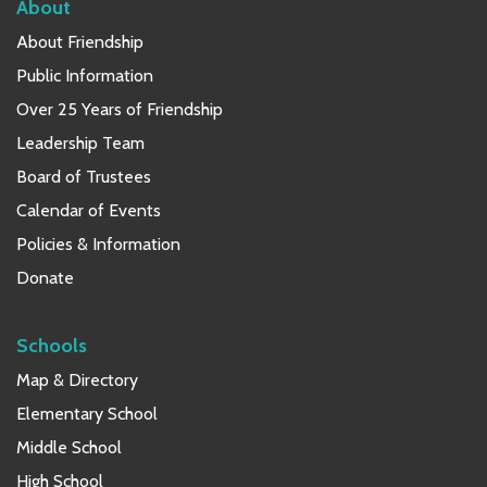
About
About Friendship
Public Information
Over 25 Years of Friendship
Leadership Team
Board of Trustees
Calendar of Events
Policies & Information
Donate
Schools
Map & Directory
Elementary School
Middle School
High School