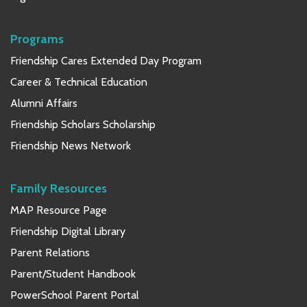
Programs
Friendship Cares Extended Day Program
Career & Technical Education
Alumni Affairs
Friendship Scholars Scholarship
Friendship News Network
Family Resources
MAP Resource Page
Friendship Digital Library
Parent Relations
Parent/Student Handbook
PowerSchool Parent Portal