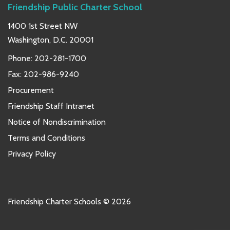
Friendship Public Charter School
1400 1st Street NW
Washington, D.C. 20001
Phone:
202-281-1700
Fax: 202-986-9240
Procurement
Friendship Staff Intranet
Notice of Nondiscrimination
Terms and Conditions
Privacy Policy
Friendship Charter Schools © 2026