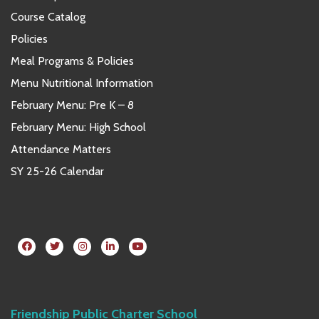
Course Catalog
Policies
Meal Programs & Policies
Menu Nutritional Information
February Menu: Pre K – 8
February Menu: High School
Attendance Matters
SY 25-26 Calendar
Friendship Public Charter School