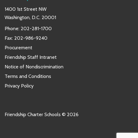
1400 1st Street NW
Washington, D.C. 20001
Phone:
202-281-1700
Fax: 202-986-9240
Procurement
Friendship Staff Intranet
Notice of Nondiscrimination
Terms and Conditions
Privacy Policy
Friendship Charter Schools © 2026