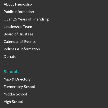
About Friendship
Public Information
Over 25 Years of Friendship
Leadership Team
Board of Trustees
Calendar of Events
Policies & Information
Donate
Schools
Map & Directory
Elementary School
Middle School
High School