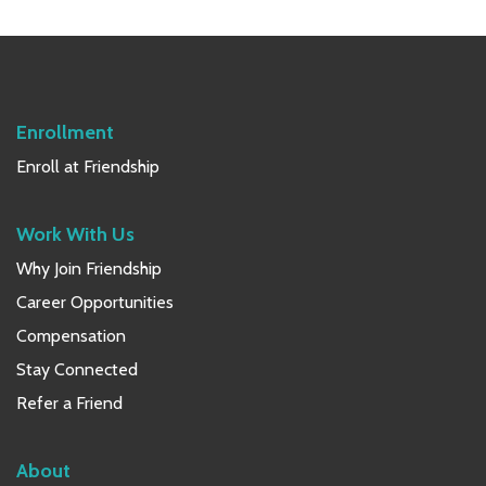
Primary
Sidebar
Enrollment
Enroll at Friendship
Work With Us
Why Join Friendship
Career Opportunities
Compensation
Stay Connected
Refer a Friend
About