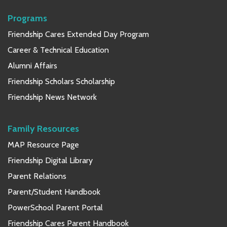
Programs
Friendship Cares Extended Day Program
Career & Technical Education
Alumni Affairs
Friendship Scholars Scholarship
Friendship News Network
Family Resources
MAP Resource Page
Friendship Digital Library
Parent Relations
Parent/Student Handbook
PowerSchool Parent Portal
Friendship Cares Parent Handbook