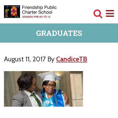
Skip
Skip
to
to
main
primary
Committed
content
sidebar
GRADUATES
to
Serving
Children
August 11, 2017
By
CandiceTB