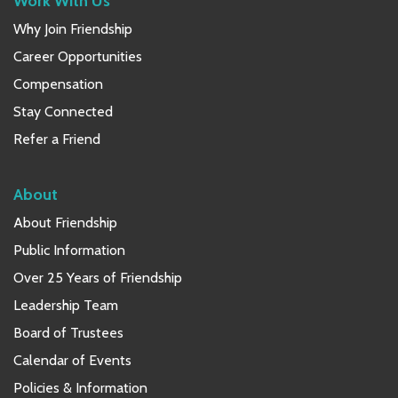
Work With Us
Why Join Friendship
Career Opportunities
Compensation
Stay Connected
Refer a Friend
About
About Friendship
Public Information
Over 25 Years of Friendship
Leadership Team
Board of Trustees
Calendar of Events
Policies & Information