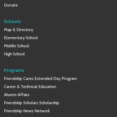
Donate
Schools
Map & Directory
Elementary School
Middle School
High School
Programs
Friendship Cares Extended Day Program
Career & Technical Education
Alumni Affairs
Friendship Scholars Scholarship
Friendship News Network