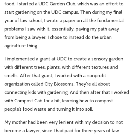
food. I started a UDC Garden Club, which was an effort to
start gardening on the UDC campus. Then during my final
year of law school, I wrote a paper on all the fundamental
problems I saw with it, essentially, paving my path away
from being a lawyer. I chose to instead do the urban
agriculture thing.
I implemented a grant at UDC to create a sensory garden
with different trees, plants, with different textures and
smells. After that grant, I worked with a nonprofit
organization called City Blossoms. They’re all about
connecting kids with gardening. And then after that I worked
with Compost Cab for a bit, learning how to compost
people’s food waste and turning it into soil.
My mother had been very lenient with my decision to not
become a lawyer, since I had paid for three years of law