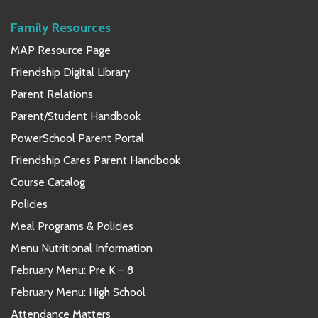
Family Resources
MAP Resource Page
Friendship Digital Library
Parent Relations
Parent/Student Handbook
PowerSchool Parent Portal
Friendship Cares Parent Handbook
Course Catalog
Policies
Meal Programs & Policies
Menu Nutritional Information
February Menu: Pre K – 8
February Menu: High School
Attendance Matters