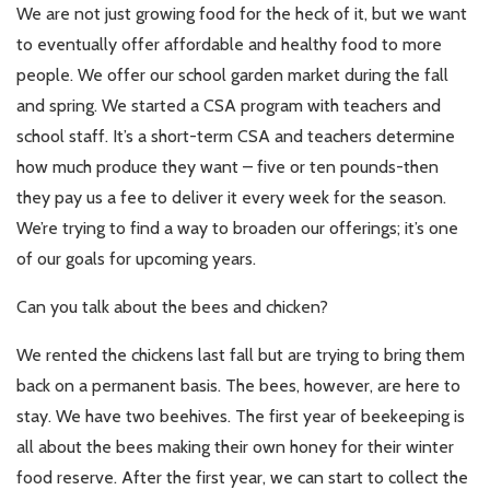
We are not just growing food for the heck of it, but we want
to eventually offer affordable and healthy food to more
people. We offer our school garden market during the fall
and spring. We started a CSA program with teachers and
school staff. It’s a short-term CSA and teachers determine
how much produce they want – five or ten pounds-then
they pay us a fee to deliver it every week for the season.
We’re trying to find a way to broaden our offerings; it’s one
of our goals for upcoming years.
Can you talk about the bees and chicken?
We rented the chickens last fall but are trying to bring them
back on a permanent basis. The bees, however, are here to
stay. We have two beehives. The first year of beekeeping is
all about the bees making their own honey for their winter
food reserve. After the first year, we can start to collect the