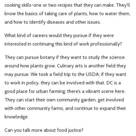
cooking skills-one or two recipes that they can make. They’ll
know the basics of taking care of plants, how to water them,
and how to identify diseases and other issues.
What kind of careers would they pursue if they were
interested in continuing this kind of work professionally?
They can pursue botany if they want to study the science
around how plants grow. Culinary arts is another field they
may pursue. We took a field trip to the USDA; if they want
to work in policy, they can be involved with that. DC is a
good place for urban farming; there’s a vibrant scene here.
They can start their own community garden, get involved
with other community farms, and continue to expand their
knowledge.
Can you talk more about food justice?