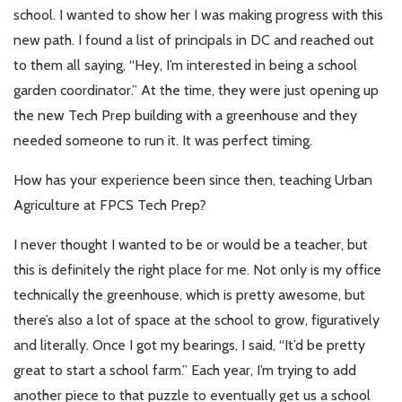
school. I wanted to show her I was making progress with this
new path. I found a list of principals in DC and reached out
to them all saying, “Hey, I’m interested in being a school
garden coordinator.” At the time, they were just opening up
the new Tech Prep building with a greenhouse and they
needed someone to run it. It was perfect timing.
How has your experience been since then, teaching Urban
Agriculture at FPCS Tech Prep?
I never thought I wanted to be or would be a teacher, but
this is definitely the right place for me. Not only is my office
technically the greenhouse, which is pretty awesome, but
there’s also a lot of space at the school to grow, figuratively
and literally. Once I got my bearings, I said, “It’d be pretty
great to start a school farm.” Each year, I’m trying to add
another piece to that puzzle to eventually get us a school