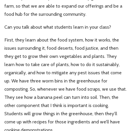
farm, so that we are able to expand our offerings and be a
food hub for the surrounding community.
Can you talk about what students learn in your class?
First, they learn about the food system, how it works, the
issues surrounding it, food deserts, food justice, and then
they get to grow their own vegetables and plants. They
learn how to take care of plants, how to do it sustainably,
organically, and how to mitigate any pest issues that come
up. We have three worm bins in the greenhouse for
composting. So, whenever we have food scraps, we use that.
They see how a banana peel can turn into soil. Then, the
other component that I think is important is cooking.
Students will grow things in the greenhouse, then they’ll
come up with recipes for those ingredients and we’ll have
cooking demonstrations.