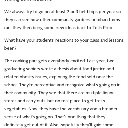
We always try to go on at least 2 or 3 field trips per year so
they can see how other community gardens or urban farms
run, they then bring some new ideas back to Tech Prep.
What have your students’ reactions to your class and lessons
been?
The cooking part gets everybody excited. Last year, two
graduating seniors wrote a thesis about food justice and
related obesity issues, exploring the food sold near the
school. They’re perceptive and recognize what’s going on in
their community. They see that there are multiple liquor
stores and carry outs, but no real place to get fresh
vegetables. Now, they have the vocabulary and a broader
sense of what’s going on. That’s one thing that they
definitely get out of it. Also, hopefully they’ll gain some