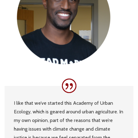
I like that we’ve started this Academy of Urban
Ecology, which is geared around urban agriculture. In
my own opinion, part of the reasons that we’re
having issues with climate change and climate
justice is because we feel separated from the