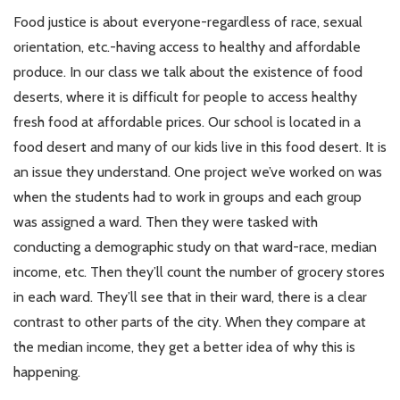
Food justice is about everyone-regardless of race, sexual
orientation, etc.-having access to healthy and affordable
produce. In our class we talk about the existence of food
deserts, where it is difficult for people to access healthy
fresh food at affordable prices. Our school is located in a
food desert and many of our kids live in this food desert. It is
an issue they understand. One project we’ve worked on was
when the students had to work in groups and each group
was assigned a ward. Then they were tasked with
conducting a demographic study on that ward-race, median
income, etc. Then they’ll count the number of grocery stores
in each ward. They’ll see that in their ward, there is a clear
contrast to other parts of the city. When they compare at
the median income, they get a better idea of why this is
happening.