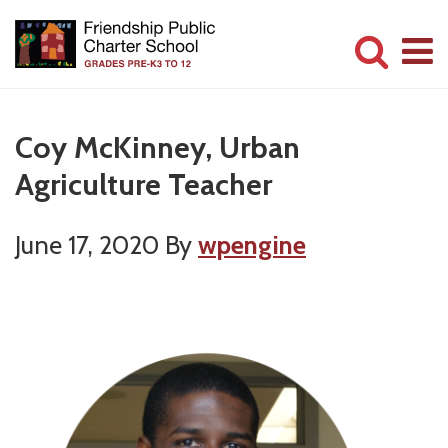
Skip
to
main
Committed
content
to
Coy McKinney, Urban
Serving
Agriculture Teacher
Children
June 17, 2020
By
wpengine