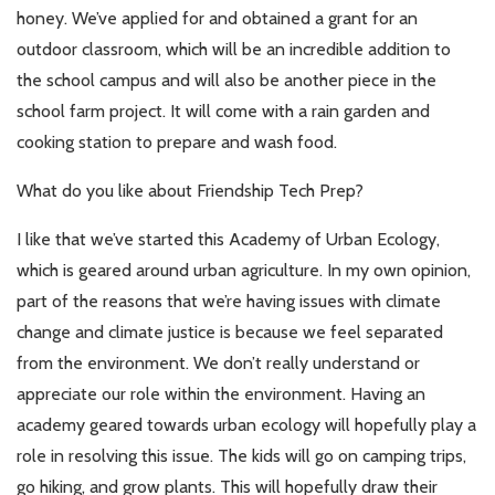
honey. We’ve applied for and obtained a grant for an
outdoor classroom, which will be an incredible addition to
the school campus and will also be another piece in the
school farm project. It will come with a rain garden and
cooking station to prepare and wash food.
What do you like about Friendship Tech Prep?
I like that we’ve started this Academy of Urban Ecology,
which is geared around urban agriculture. In my own opinion,
part of the reasons that we’re having issues with climate
change and climate justice is because we feel separated
from the environment. We don’t really understand or
appreciate our role within the environment. Having an
academy geared towards urban ecology will hopefully play a
role in resolving this issue. The kids will go on camping trips,
go hiking, and grow plants. This will hopefully draw their