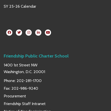
SY 25-26 Calendar
Friendship Public Charter School
1400 1st Street NW
Washington, D.C. 20001
Phone:
202-281-1700
Fax: 202-986-9240
Procurement
Friendship Staff Intranet