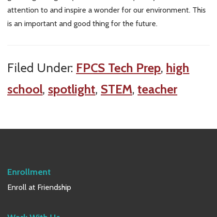
attention to and inspire a wonder for our environment. This
is an important and good thing for the future.
Filed Under:
FPCS Tech Prep
,
high
school
,
spotlight
,
STEM
,
teacher
Enrollment
Enroll at Friendship