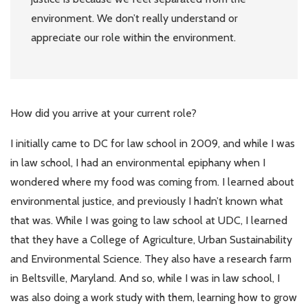
environment. We don’t really understand or
appreciate our role within the environment.
How did you arrive at your current role?
I initially came to DC for law school in 2009, and while I was
in law school, I had an environmental epiphany when I
wondered where my food was coming from. I learned about
environmental justice, and previously I hadn’t known what
that was. While I was going to law school at UDC, I learned
that they have a College of Agriculture, Urban Sustainability
and Environmental Science. They also have a research farm
in Beltsville, Maryland. And so, while I was in law school, I
was also doing a work study with them, learning how to grow